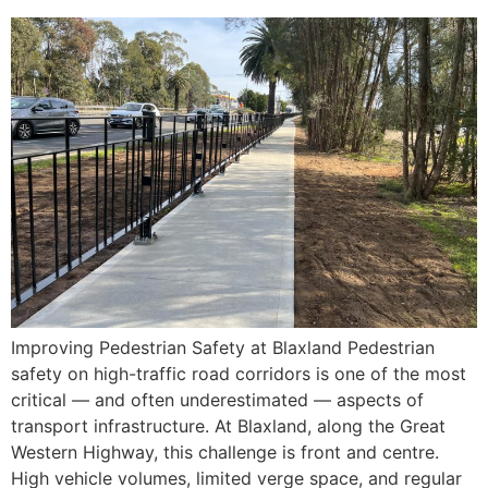
Improving Pedestrian Safety at Blaxland Pedestrian
safety on high-traffic road corridors is one of the most
critical — and often underestimated — aspects of
transport infrastructure. At Blaxland, along the Great
Western Highway, this challenge is front and centre.
High vehicle volumes, limited verge space, and regular