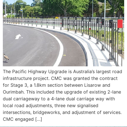
The Pacific Highway Upgrade is Australia’s largest road
infrastructure project. CMC was granted the contract
for Stage 3, a 1.8km section between Lisarow and
Ourimbah. This included the upgrade of existing 2-lane
dual carriageway to a 4-lane dual carriage way with
local road adjustments, three new signalised
intersections, bridgeworks, and adjustment of services.
CMC engaged […]