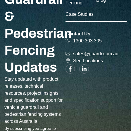
Blog
Fencing
&
Case Studies
Pedestrian
Contact Us
1300 303 305
Fencing
sales@guardr.com.au
See Locations
Updates
Stay updated with product
releases, technical
resources, project insights
and specification support for
vehicle guardrail and
pedestrian fencing systems
across Australia.
By subscribing you agree to