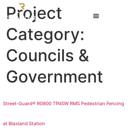
Project
Category:
Councils &
Government
Street-Guard® R0800 TfNSW RMS Pedestrian Fencing
at Blaxland Station