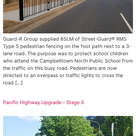
Guard-R Group supplied 85LM of Street-Guard® RMS
Type 5 pedestrian fencing on the foot path next to a 3-
lane road. The purpose was to protect school children
who attend the Campbelltown North Public School from
the traffic on this busy road. Pedestrians are now
directed to an overpass or traffic lights to cross the
road […]
Pacific Highway Upgrade – Stage 3