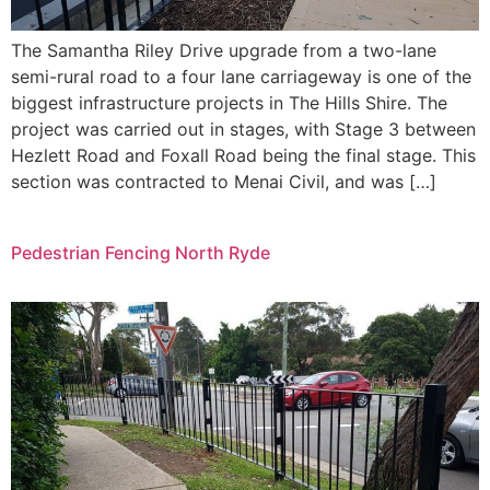
The Samantha Riley Drive upgrade from a two-lane
semi-rural road to a four lane carriageway is one of the
biggest infrastructure projects in The Hills Shire. The
project was carried out in stages, with Stage 3 between
Hezlett Road and Foxall Road being the final stage. This
section was contracted to Menai Civil, and was […]
Pedestrian Fencing North Ryde