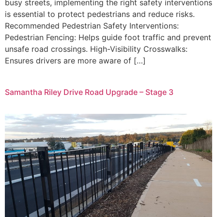
busy streets, implementing the right safety interventions
is essential to protect pedestrians and reduce risks.
Recommended Pedestrian Safety Interventions:
Pedestrian Fencing: Helps guide foot traffic and prevent
unsafe road crossings. High-Visibility Crosswalks:
Ensures drivers are more aware of […]
Samantha Riley Drive Road Upgrade – Stage 3