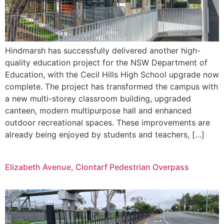
Hindmarsh has successfully delivered another high-
quality education project for the NSW Department of
Education, with the Cecil Hills High School upgrade now
complete. The project has transformed the campus with
a new multi-storey classroom building, upgraded
canteen, modern multipurpose hall and enhanced
outdoor recreational spaces. These improvements are
already being enjoyed by students and teachers, […]
Elizabeth Avenue, Clontarf Pedestrian Overpass