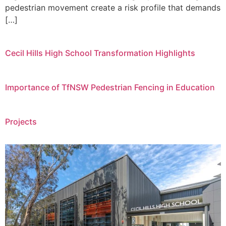
pedestrian movement create a risk profile that demands
[…]
Cecil Hills High School Transformation Highlights
Importance of TfNSW Pedestrian Fencing in Education
Projects