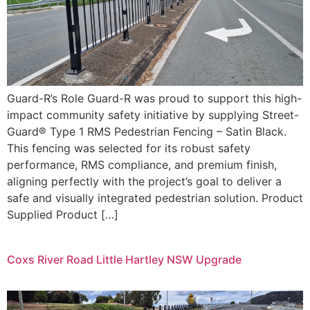
Guard-R’s Role Guard-R was proud to support this high-
impact community safety initiative by supplying Street-
Guard® Type 1 RMS Pedestrian Fencing – Satin Black.
This fencing was selected for its robust safety
performance, RMS compliance, and premium finish,
aligning perfectly with the project’s goal to deliver a
safe and visually integrated pedestrian solution. Product
Supplied Product […]
Coxs River Road Little Hartley NSW Upgrade