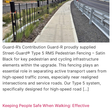
Guard-R’s Contribution Guard-R proudly supplied
Street-Guard® Type 5 RMS Pedestrian Fencing – Satin
Black for key pedestrian and cycling infrastructure
elements within the upgrade. This fencing plays an
essential role in separating active transport users from
high-speed traffic zones, especially near realigned
intersections and service roads. Our Type 5 system,
specifically designed for high-speed road […]
Keeping People Safe When Walking: Effective