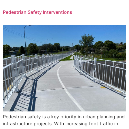
Pedestrian Safety Interventions
Pedestrian safety is a key priority in urban planning and
infrastructure projects. With increasing foot traffic in