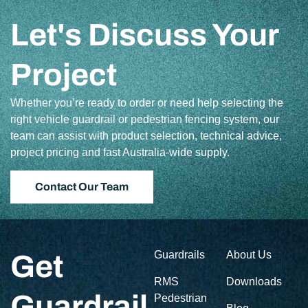
Let's Discuss Your
Project
Whether you’re ready to order or need help selecting the
right vehicle guardrail or pedestrian fencing system, our
team can assist with product selection, technical advice,
project pricing and fast Australia-wide supply.
Contact Our Team
Guardrails
About Us
Get
RMS
Downloads
Guardrail
Pedestrian