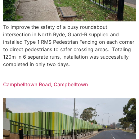
To improve the safety of a busy roundabout
intersection in North Ryde, Guard-R supplied and
installed Type 1 RMS Pedestrian Fencing on each corner
to direct pedestrians to safer crossing areas. Totaling
120m in 6 separate runs, installation was successfully
completed in only two days.​
Campbelltown Road, Campbelltown