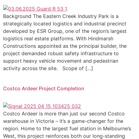
Background The Eastern Creek Industry Park is a
strategically located logistics and industrial precinct
developed by ESR Group, one of the region’s largest
logistics real estate platforms. With Hindmarsh
Constructions appointed as the principal builder, the
project demanded robust safety infrastructure to
support heavy vehicle movement and pedestrian
activity across the site. Scope of […]
Costco Ardeer Project Completion
Costco Ardeer is more than just our second Costco
warehouse in Victoria – it’s a game-changer for the
region. Home to the largest fuel station in Melbourne’s
West, this project reinforces both our long-standing