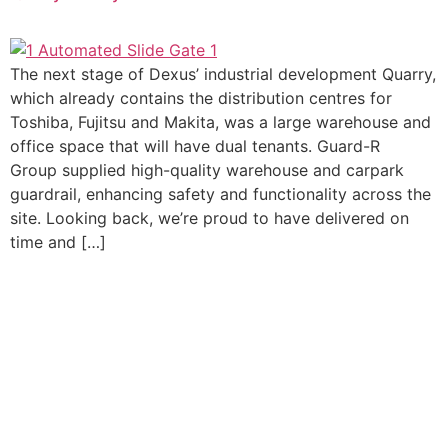
The next stage of Dexus’ industrial development Quarry,
which already contains the distribution centres for
Toshiba, Fujitsu and Makita, was a large warehouse and
office space that will have dual tenants. Guard-R
Group supplied high-quality warehouse and carpark
guardrail, enhancing safety and functionality across the
site. Looking back, we’re proud to have delivered on
time and […]
Let's Discuss Your
Project
Whether you’re ready to order or need help selecting the
right vehicle guardrail or pedestrian fencing system, our