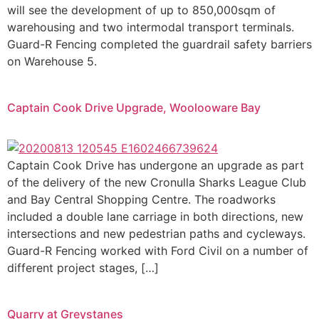
will see the development of up to 850,000sqm of
warehousing and two intermodal transport terminals.
Guard-R Fencing completed the guardrail safety barriers
on Warehouse 5.
Captain Cook Drive Upgrade, Woolooware Bay
Captain Cook Drive has undergone an upgrade as part
of the delivery of the new Cronulla Sharks League Club
and Bay Central Shopping Centre. The roadworks
included a double lane carriage in both directions, new
intersections and new pedestrian paths and cycleways.
Guard-R Fencing worked with Ford Civil on a number of
different project stages, […]
Quarry at Greystanes