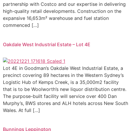
partnership with Costco and our expertise in delivering
high-quality retail developments. Construction on the
expansive 16,653m² warehouse and fuel station
commenced […]
Oakdale West Industrial Estate – Lot 4E
Lot 4E in Goodman’s Oakdale West Industrial Estate, a
precinct covering 89 hectares in the Western Sydney’s
Logistic Hub of Kemps Creek, is a 35,000m2 facility
that is to be Woolworth’s new liquor distribution centre.
The purpose-built facility will service over 400 Dan
Murphy’s, BWS stores and ALH hotels across New South
Wales. At full […]
Bunnings Leppington