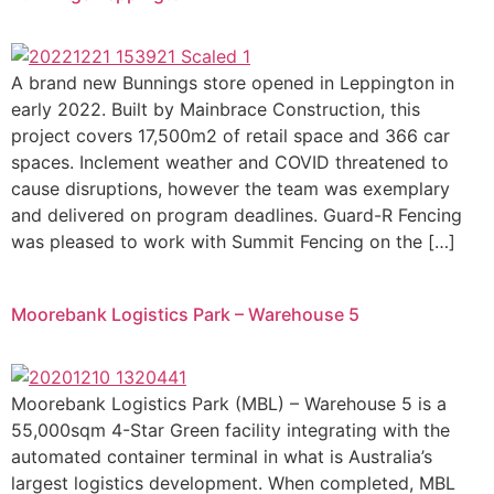
A brand new Bunnings store opened in Leppington in
early 2022. Built by Mainbrace Construction, this
project covers 17,500m2 of retail space and 366 car
spaces. Inclement weather and COVID threatened to
cause disruptions, however the team was exemplary
and delivered on program deadlines. Guard-R Fencing
was pleased to work with Summit Fencing on the […]
Moorebank Logistics Park – Warehouse 5
Moorebank Logistics Park (MBL) – Warehouse 5 is a
55,000sqm 4-Star Green facility integrating with the
automated container terminal in what is Australia’s
largest logistics development. When completed, MBL