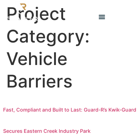
Project
Category:
Vehicle
Barriers
Fast, Compliant and Built to Last: Guard-R’s Kwik-Guard
Secures Eastern Creek Industry Park