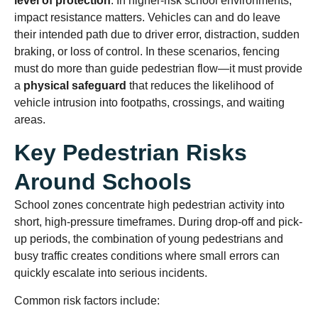
level of protection
. In higher-risk school environments,
impact resistance matters. Vehicles can and do leave
their intended path due to driver error, distraction, sudden
braking, or loss of control. In these scenarios, fencing
must do more than guide pedestrian flow—it must provide
a
physical safeguard
that reduces the likelihood of
vehicle intrusion into footpaths, crossings, and waiting
areas.
Key Pedestrian Risks
Around Schools
School zones concentrate high pedestrian activity into
short, high-pressure timeframes. During drop-off and pick-
up periods, the combination of young pedestrians and
busy traffic creates conditions where small errors can
quickly escalate into serious incidents.
Common risk factors include: