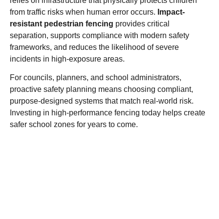
relies on infrastructure that physically protects children
from traffic risks when human error occurs.
Impact-
resistant pedestrian fencing
provides critical
separation, supports compliance with modern safety
frameworks, and reduces
the
likelihood of severe
incidents in high-exposure areas.
For councils, planners, and school administrators,
proactive safety planning means choosing compliant,
purpose-designed systems that match real-world risk.
Investing in high-performance fencing today helps create
safer school zones for years to come.