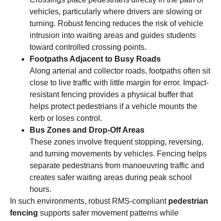
vehicles, particularly where drivers are slowing or
turning. Robust fencing reduces the risk of vehicle
intrusion into waiting areas and guides students
toward controlled crossing points.
Footpaths Adjacent to Busy Roads
Along arterial and collector roads, footpaths often sit
close to live traffic with little margin for error. Impact-
resistant fencing provides a physical buffer that
helps protect pedestrians if a vehicle mounts the
kerb or loses control.
Bus Zones and Drop-Off Areas
These zones involve frequent stopping, reversing,
and turning movements by vehicles. Fencing helps
separate pedestrians from manoeuvring traffic and
creates safer waiting areas during peak school
hours.
In such environments, robust RMS-compliant
pedestrian
fencing
supports safer movement patterns while