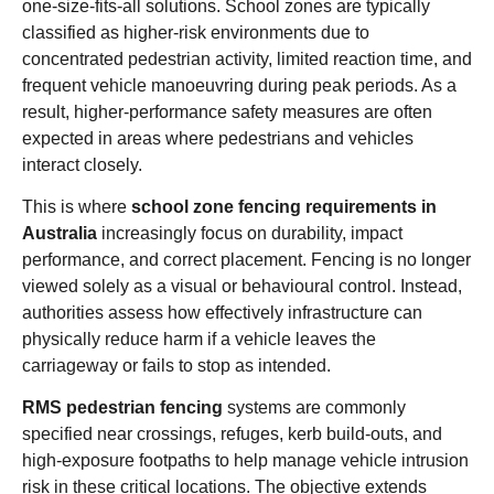
one-size-fits-all solutions. School zones are typically
classified as higher-risk environments due to
concentrated pedestrian activity, limited reaction time, and
frequent vehicle manoeuvring during peak periods. As a
result, higher-performance safety measures are often
expected in areas where pedestrians and vehicles
interact closely.
This is where
school zone fencing requirements in
Australia
increasingly focus on durability, impact
performance, and correct placement. Fencing is no longer
viewed solely as a visual or behavioural control. Instead,
authorities assess how effectively infrastructure can
physically reduce harm if a vehicle leaves the
carriageway or fails to stop as intended.
RMS pedestrian fencing
systems are commonly
specified near crossings, refuges, kerb build-outs, and
high-exposure footpaths to help manage vehicle intrusion
risk in these critical locations. The objective extends