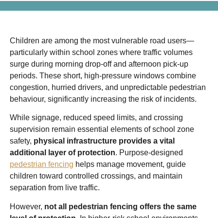
Children are among the most vulnerable road users—
particularly within school zones where traffic volumes
surge during morning drop-off and afternoon pick-up
periods. These short, high-pressure windows combine
congestion, hurried drivers, and unpredictable pedestrian
behaviour, significantly increasing the risk of incidents.
While signage, reduced speed limits, and crossing
supervision remain essential elements of school zone
safety,
physical infrastructure provides a vital
additional layer of protection
. Purpose-designed
pedestrian fencing
helps manage movement, guide
children toward controlled crossings, and maintain
separation from live traffic.
However,
not all pedestrian fencing offers the same