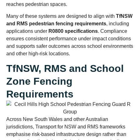
reaches pedestrian spaces.
Many of these systems are designed to align with
TfNSW
and RMS pedestrian fencing requirements
, including
applications under
R0800 specifications
. Compliance
ensures consistent performance under impact conditions
and supports safer outcomes across school environments
and other high-risk locations.
TfNSW, RMS and School
Zone Fencing
Requirements
Across New South Wales and other Australian
jurisdictions, Transport for NSW and RMS frameworks
emphasise risk-based infrastructure design rather than