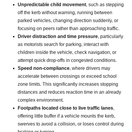
Unpredictable child movement
, such as stepping
off the kerb without warning, running between
parked vehicles, changing direction suddenly, or
focusing on peers rather than approaching traffic.
Driver distraction and time pressure
, particularly
as motorists search for parking, interact with
children inside the vehicle, check navigation, or
attempt quick drop-offs in congested conditions.
Speed non-compliance
, where drivers may
accelerate between crossings or exceed school
zone limits. This significantly increases stopping
distances and reduces reaction time in an already
complex environment.
Footpaths located close to live traffic lanes
,
offering little buffer if a vehicle mounts the kerb,
swerves to avoid a collision, or loses control during
braking or turning.