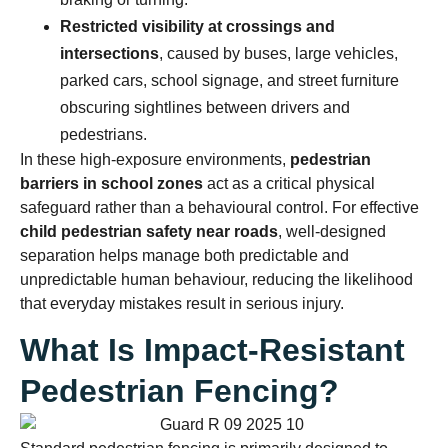
Restricted visibility at crossings and
intersections
, caused by buses, large vehicles,
parked cars, school signage, and street furniture
obscuring sightlines between drivers and
pedestrians.
In these high-exposure environments,
pedestrian
barriers in school zones
act as a critical physical
safeguard rather than a behavioural control. For effective
child pedestrian safety near roads
, well-designed
separation helps manage both predictable and
unpredictable human behaviour, reducing the likelihood
that everyday mistakes result in serious injury.
What Is Impact-Resistant
Pedestrian Fencing?