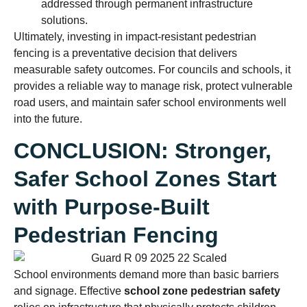
addressed through permanent infrastructure
solutions.
Ultimately, investing in impact-resistant pedestrian
fencing is a preventative decision that delivers
measurable safety outcomes. For councils and schools, it
provides a reliable way to manage risk, protect vulnerable
road users, and maintain safer school environments well
into the future.
CONCLUSION: Stronger,
Safer School Zones Start
with Purpose-Built
Pedestrian Fencing
School environments demand more than basic barriers
and signage. Effective
school zone pedestrian safety