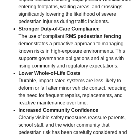
entering footpaths, waiting areas, and crossings,
significantly lowering the likelihood of severe
pedestrian injuries during traffic incidents.
Stronger Duty-of-Care Compliance
The use of compliant
RMS pedestrian fencing
demonstrates a proactive approach to managing
known risks in high-exposure environments. This
supports governance obligations and aligns with
rising community and regulatory expectations.
Lower Whole-of-Life Costs
Durable, impact-rated systems are less likely to
deform or fail after minor vehicle contact, reducing
the need for frequent repairs, replacements, and
reactive maintenance over time.
Increased Community Confidence
Clearly visible safety measures reassure parents,
school staff, and the wider community that
pedestrian risk has been carefully considered and