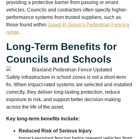
providing a protective barrier from passing or errant
vehicles. Councils and contractors often specify higher-
performance systems from trusted suppliers, such as
those found within
Guard-R Group’s Pedestrian Fencing
range
.
Long-Term Benefits for
Councils and Schools
Safety infrastructure in school zones is not a short-term
fix. When impact-rated systems are selected and installed
correctly, they deliver long-lasting protection, reduce
exposure to risk, and support better decision-making
across the life of the asset.
Key long-term benefits include:
Reduced Risk of Serious Injury
Impact-resistant fencing helps prevent vehicles from