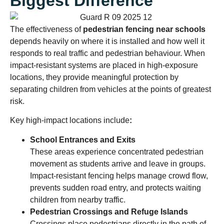
Biggest Difference
The effectiveness of
pedestrian fencing near schools
depends heavily on where it is installed and how well it
responds to real traffic and pedestrian behaviour. When
impact-resistant systems are placed in high-exposure
locations, they provide meaningful protection by
separating children from vehicles at the points of greatest
risk.
Key high-impact locations include
:
School Entrances and Exits
These areas experience concentrated pedestrian
movement as students arrive and leave in groups.
Impact-resistant fencing helps manage crowd flow,
prevents sudden road entry, and protects waiting
children from nearby traffic.
Pedestrian Crossings and Refuge Islands
Crossings place pedestrians directly in the path of