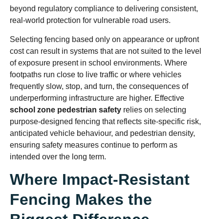
beyond regulatory compliance to delivering consistent,
real-world protection for vulnerable road users.
Selecting fencing based only on appearance or upfront
cost can result in systems that are not suited to the level
of exposure present in school environments. Where
footpaths run close to live traffic or where vehicles
frequently slow, stop, and turn, the consequences of
underperforming infrastructure are higher. Effective
school zone pedestrian safety
relies on selecting
purpose-designed fencing that reflects site-specific risk,
anticipated vehicle behaviour, and pedestrian density,
ensuring safety measures continue to perform as
intended over the long term.
Where Impact-Resistant
Fencing Makes the