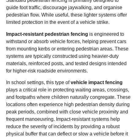
Standard pedestrian fencing is primarily designed to
guide foot traffic, discourage jaywalking, and organise
pedestrian flow. While useful, these lighter systems offer
limited protection in the event of a vehicle strike.
Impact-resistant pedestrian fencing
is engineered to
withstand or absorb vehicle forces, helping prevent cars
from mounting kerbs or entering pedestrian areas. These
systems are typically constructed using heavier-duty
materials, reinforced posts, and tested designs intended
for higher-risk roadside environments.
In school settings, this type of
vehicle impact fencing
plays a critical role in protecting waiting areas, crossings,
and footpaths where children naturally congregate. These
locations often experience high pedestrian density during
peak periods, combined with close vehicle proximity and
frequent manoeuvring. Impact-resistant systems help
reduce the severity of incidents by providing a robust
physical buffer that can deflect or slow a vehicle before it