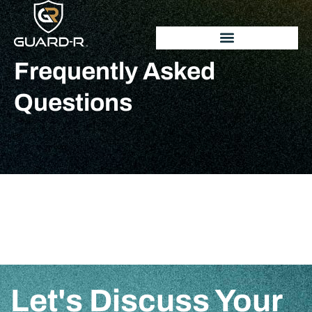
Frequently Asked
Questions
Let's Discuss Your