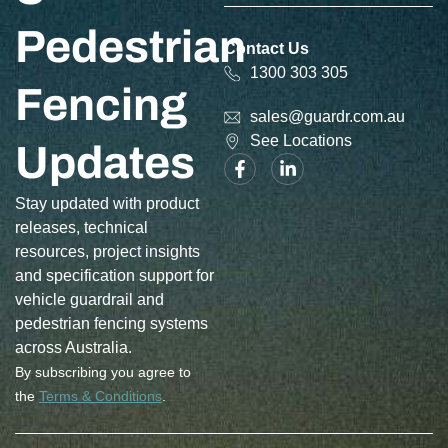
Pedestrian
Contact Us
1300 303 305
Fencing
sales@guardr.com.au
See Locations
Updates
Stay updated with product
releases, technical
resources, project insights
and specification support for
vehicle guardrail and
pedestrian fencing systems
across Australia.
By subscribing you agree to
the
Terms & Conditions
.