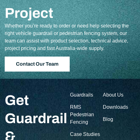
Project
Whether you’re ready to order or need help selecting the
right vehicle guardrail or pedestrian fencing system, our
team can assist with product selection, technical advice,
project pricing and fast Australia-wide supply.
Contact Our Team
Guardrails
About Us
Get
RMS
Downloads
Guardrail
Pedestrian
Blog
Fencing
&
Case Studies