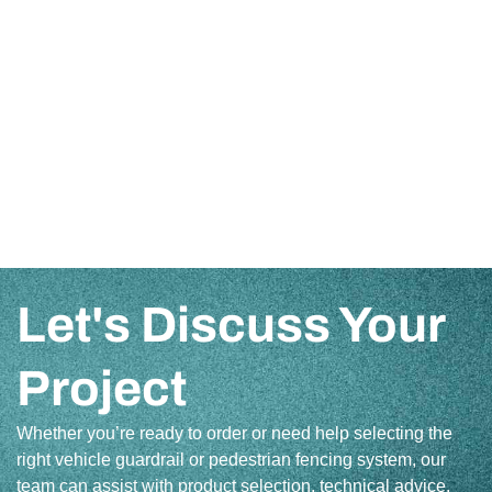
Let's Discuss Your
Project
Whether you’re ready to order or need help selecting the
right vehicle guardrail or pedestrian fencing system, our
team can assist with product selection, technical advice,