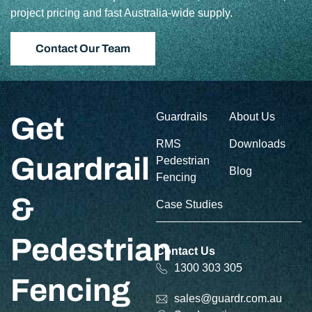
project pricing and fast Australia-wide supply.
Contact Our Team
Guardrails
About Us
Get
RMS
Downloads
Guardrail
Pedestrian
Blog
Fencing
&
Case Studies
Pedestrian
Contact Us
1300 303 305
Fencing
sales@guardr.com.au