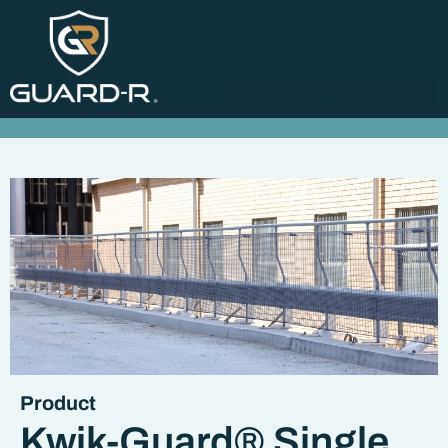
Product
Kwik-Guard® Single