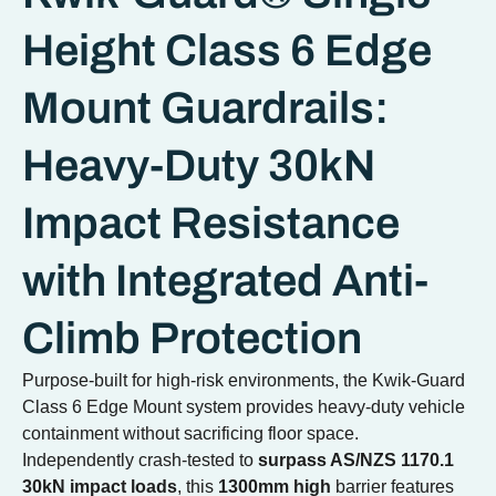
Height Class 6 Edge
Mount Guardrails:
Heavy-Duty 30kN
Impact Resistance
with Integrated Anti-
Climb Protection
Purpose-built for high-risk environments, the Kwik-Guard
Class 6 Edge Mount system provides heavy-duty vehicle
containment without sacrificing floor space.
Independently crash-tested to
surpass AS/NZS 1170.1
30kN impact loads
, this
1300mm high
barrier features