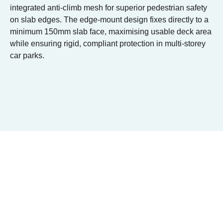
integrated anti-climb mesh for superior pedestrian safety
on slab edges. The edge-mount design fixes directly to a
minimum 150mm slab face, maximising usable deck area
while ensuring rigid, compliant protection in multi-storey
car parks.