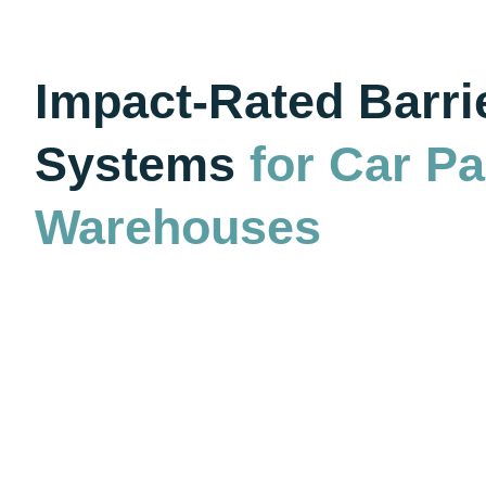
Impact-Rated Barri
Systems
for Car P
Warehouses