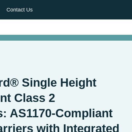
Contact Us
d® Single Height
t Class 2
s: AS1170-Compliant
rriers with Integrated