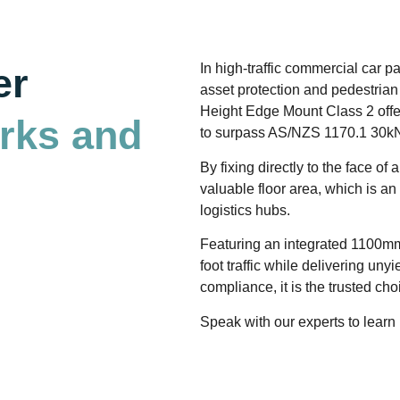
er
In high-traffic commercial car 
asset protection and pedestrian 
Height Edge Mount Class 2 offe
arks and
to surpass AS/NZS 1170.1 30kN
By fixing directly to the face 
valuable floor area, which is a
logistics hubs.
Featuring an integrated 1100mm
foot traffic while delivering unyi
compliance, it is the trusted ch
Speak with our experts to learn 