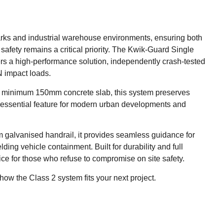
parks and industrial warehouse environments, ensuring both
safety remains a critical priority. The Kwik-Guard Single
rs a high-performance solution, independently crash-tested
 impact loads.
of a minimum 150mm concrete slab, this system preserves
n essential feature for modern urban developments and
 galvanised handrail, it provides seamless guidance for
elding vehicle containment. Built for durability and full
oice for those who refuse to compromise on site safety.
how the Class 2 system fits your next project.