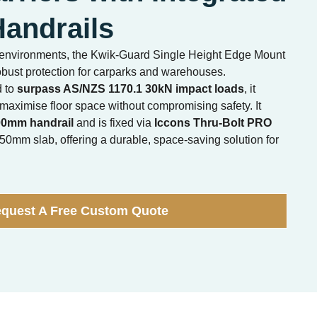
andrails
ic environments, the Kwik-Guard Single Height Edge Mount
bust protection for carparks and warehouses.
d to
surpass AS/NZS 1170.1 30kN impact loads
, it
 maximise floor space without compromising safety. It
00mm handrail
and is fixed via
Iccons Thru-Bolt PRO
0mm slab, offering a durable, space-saving solution for
quest A Free Custom Quote