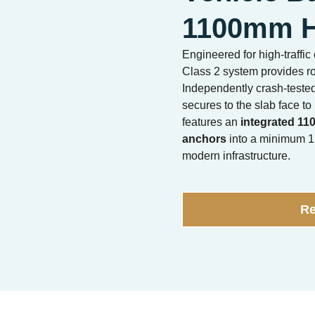
1100mm H
Engineered for high-traff
Class 2 system provides ro
Independently crash-teste
secures to the slab face to
features an
integrated 11
anchors
into a minimum 15
modern infrastructure.
Re