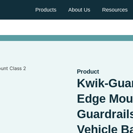
Products
About Us
Resources
Product
Kwik-Guar
Edge Moun
Guardrail
Vehicle Ba