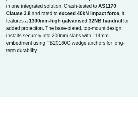
in one integrated solution. Crash-tested to
AS1170
Clause 3.8
and rated to
exceed 40kN impact force
, it
features a
1300mm-high galvanised 32NB handrail
for
added protection. The base-plated, top-mount design
installs securely into 200mm slabs with 114mm
embedment using TB20160G wedge anchors for long-
term durability