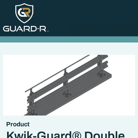
Product
Kwik-Guard® Double