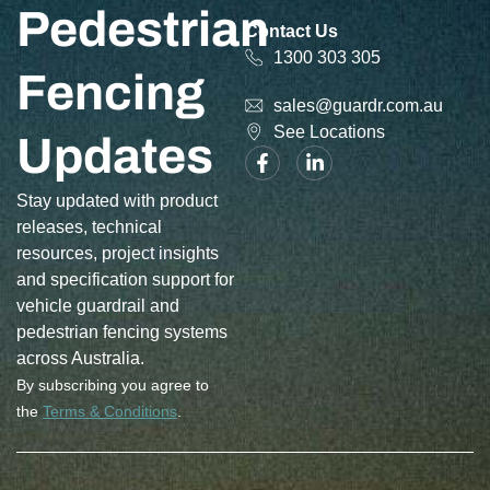
Pedestrian
Contact Us
1300 303 305
Fencing
sales@guardr.com.au
See Locations
Updates
Stay updated with product
releases, technical
resources, project insights
and specification support for
vehicle guardrail and
pedestrian fencing systems
across Australia.
By subscribing you agree to
the
Terms & Conditions
.