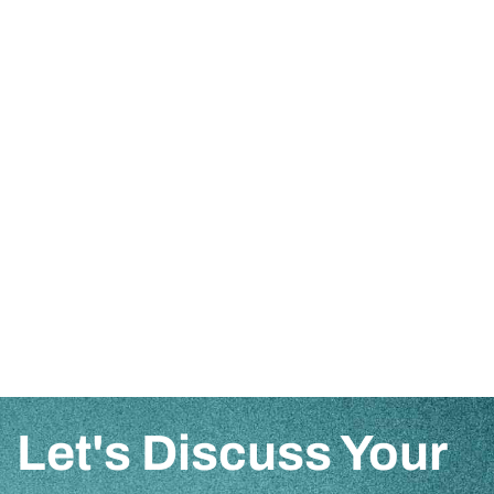
Let's Discuss Your