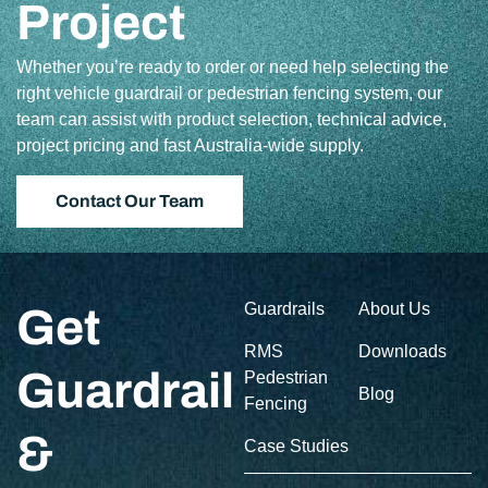
Project
Whether you’re ready to order or need help selecting the
right vehicle guardrail or pedestrian fencing system, our
team can assist with product selection, technical advice,
project pricing and fast Australia-wide supply.
Contact Our Team
Guardrails
About Us
Get
RMS
Downloads
Guardrail
Pedestrian
Blog
Fencing
&
Case Studies