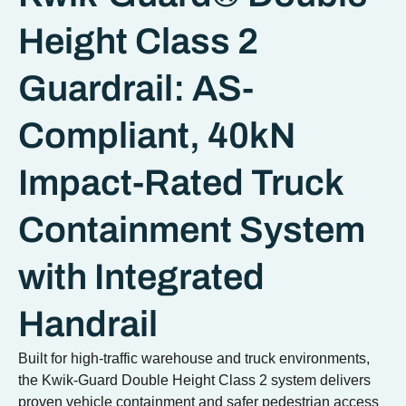
Height Class 2
Guardrail: AS-
Compliant, 40kN
Impact-Rated Truck
Containment System
with Integrated
Handrail
Built for high-traffic warehouse and truck environments,
the Kwik-Guard Double Height Class 2 system delivers
proven vehicle containment and safer pedestrian access