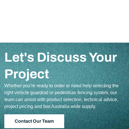
Let's Discuss Your
Project
Whether you’re ready to order or need help selecting the
right vehicle guardrail or pedestrian fencing system, our
team can assist with product selection, technical advice,
project pricing and fast Australia-wide supply.
Contact Our Team