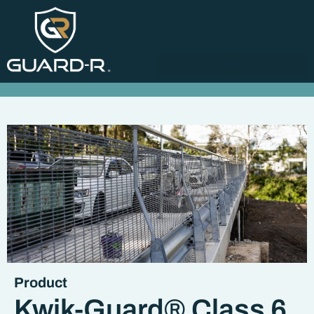
Product
Kwik-Guard® Class 6