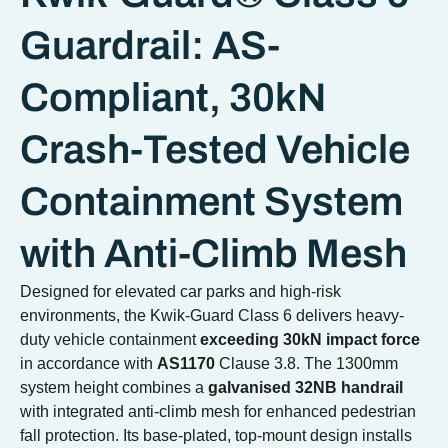
Guardrail: AS-
Compliant, 30kN
Crash-Tested Vehicle
Containment System
with Anti-Climb Mesh
Designed for elevated car parks and high-risk
environments, the Kwik-Guard Class 6 delivers heavy-
duty vehicle containment
exceeding 30kN impact force
in accordance with
AS1170
Clause 3.8. The 1300mm
system height combines a
galvanised 32NB handrail
with integrated anti-climb mesh for enhanced pedestrian
fall protection. Its base-plated, top-mount design installs