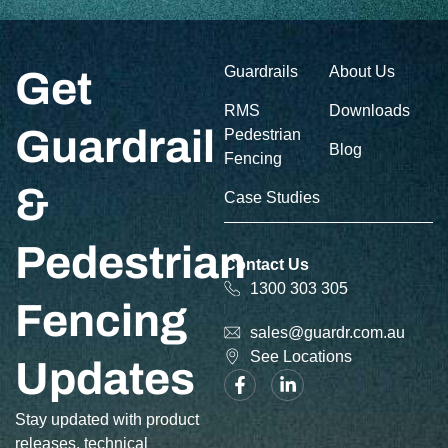
Guardrails
About Us
Get
RMS
Downloads
Guardrail
Pedestrian
Blog
Fencing
&
Case Studies
Pedestrian
Contact Us
1300 303 305
Fencing
sales@guardr.com.au
See Locations
Updates
Stay updated with product
releases, technical