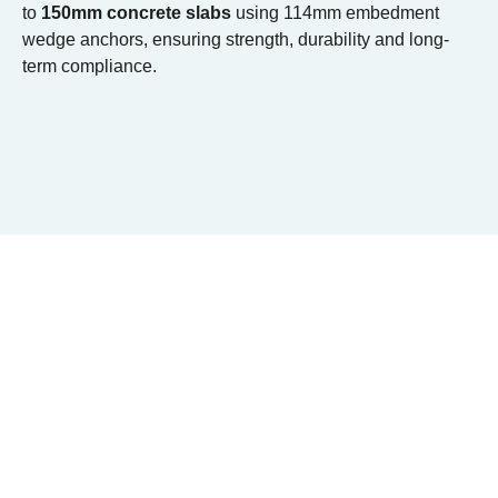
to
150mm concrete slabs
using 114mm embedment
wedge anchors, ensuring strength, durability and long-
term compliance.