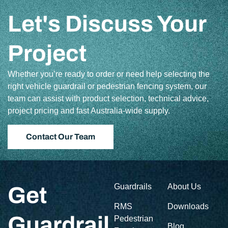
Let's Discuss Your
Project
Whether you’re ready to order or need help selecting the
right vehicle guardrail or pedestrian fencing system, our
team can assist with product selection, technical advice,
project pricing and fast Australia-wide supply.
Contact Our Team
Guardrails
About Us
Get
RMS
Downloads
Guardrail
Pedestrian
Blog