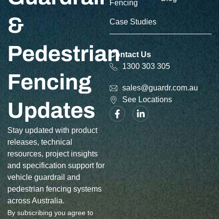
Fencing
&
Case Studies
Pedestrian
Contact Us
1300 303 305
Fencing
sales@guardr.com.au
See Locations
Updates
Stay updated with product
releases, technical
resources, project insights
and specification support for
vehicle guardrail and
pedestrian fencing systems
across Australia.
By subscribing you agree to