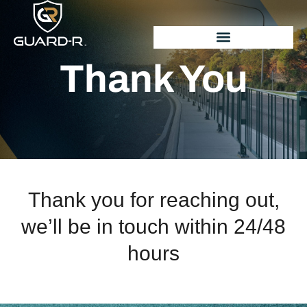
Thank You
Thank you for reaching out,
we’ll be in touch within 24/48
hours