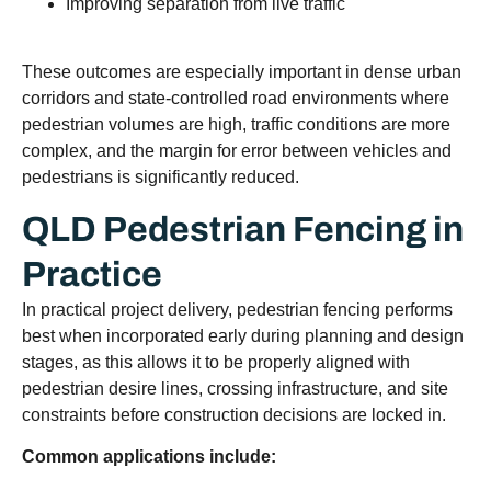
Improving separation from live traffic
These outcomes are especially important in dense urban
corridors and state-controlled road environments where
pedestrian volumes are high, traffic conditions are more
complex, and the margin for error between vehicles and
pedestrians is significantly reduced.
QLD Pedestrian Fencing in
Practice
In practical project delivery, pedestrian fencing performs
best when incorporated early during planning and design
stages, as this allows it to be properly aligned with
pedestrian desire lines, crossing infrastructure, and site
constraints before construction decisions are locked in.
Common applications include: