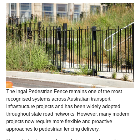
The Ingal Pedestrian Fence remains one of the most
recognised systems across Australian transport
infrastructure projects and has been widely adopted
throughout state road networks. However, many modern
projects now require more flexible and proactive
approaches to pedestrian fencing delivery.