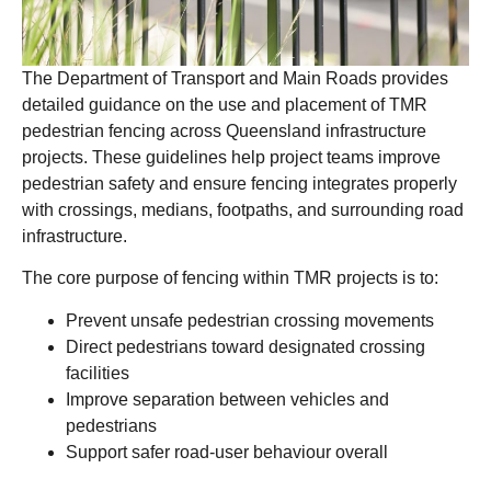
The Department of Transport and Main Roads provides
detailed guidance on the use and placement of TMR
pedestrian fencing across Queensland infrastructure
projects. These guidelines help project teams improve
pedestrian safety and ensure fencing integrates properly
with crossings, medians, footpaths, and surrounding road
infrastructure.
The core purpose of fencing within TMR projects is to:
Prevent unsafe pedestrian crossing movements
Direct pedestrians toward designated crossing
facilities
Improve separation between vehicles and
pedestrians
Support safer road-user behaviour overall