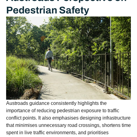
Pedestrian Safety
Austroads guidance consistently highlights the
importance of reducing pedestrian exposure to traffic
conflict points. It also emphasises designing infrastructure
that minimises unnecessary road crossings, shortens time
spent in live traffic environments, and prioritises