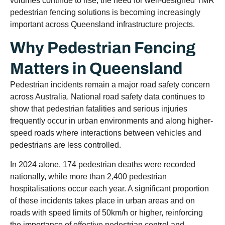
volumes continue to rise, the need for well-designed TMR
pedestrian fencing solutions is becoming increasingly
important across Queensland infrastructure projects.
Why Pedestrian Fencing
Matters in Queensland
Pedestrian incidents remain a major road safety concern
across Australia. National road safety data continues to
show that pedestrian fatalities and serious injuries
frequently occur in urban environments and along higher-
speed roads where interactions between vehicles and
pedestrians are less controlled.
In 2024 alone, 174 pedestrian deaths were recorded
nationally, while more than 2,400 pedestrian
hospitalisations occur each year. A significant proportion
of these incidents takes place in urban areas and on
roads with speed limits of 50km/h or higher, reinforcing
the importance of effective pedestrian control and