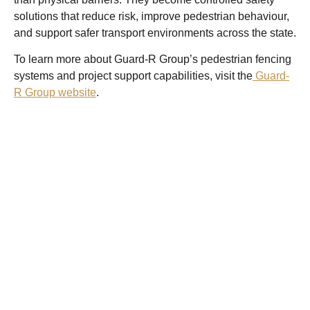
solutions that reduce risk, improve pedestrian behaviour,
and support safer transport environments across the state.
To learn more about Guard-R Group’s pedestrian fencing
systems and project support capabilities, visit the
Guard-
R Group website
.