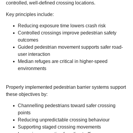
controlled, well-defined crossing locations.
Key principles include:
Reducing exposure time lowers crash risk
Controlled crossings improve pedestrian safety
outcomes
Guided pedestrian movement supports safer road-
user interaction
Median refuges are critical in higher-speed
environments
Properly implemented pedestrian barrier systems support
these objectives by:
Channelling pedestrians toward safer crossing
points
Reducing unpredictable crossing behaviour
Supporting staged crossing movements