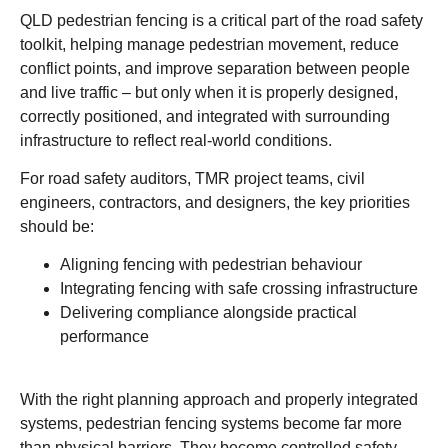
QLD pedestrian fencing is a critical part of the road safety
toolkit, helping manage pedestrian movement, reduce
conflict points, and improve separation between people
and live traffic – but only when it is properly designed,
correctly positioned, and integrated with surrounding
infrastructure to reflect real-world conditions.
For road safety auditors, TMR project teams, civil
engineers, contractors, and designers, the key priorities
should be:
Aligning fencing with pedestrian behaviour
Integrating fencing with safe crossing infrastructure
Delivering compliance alongside practical
performance
With the right planning approach and properly integrated
systems, pedestrian fencing systems become far more
than physical barriers. They become controlled safety