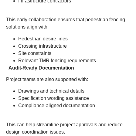
Infrastructure contractors
This early collaboration ensures that pedestrian fencing
solutions align with:
Pedestrian desire lines
Crossing infrastructure
Site constraints
Relevant TMR fencing requirements
Audit-Ready Documentation
Project teams are also supported with:
Drawings and technical details
Specification wording assistance
Compliance-aligned documentation
This can help streamline project approvals and reduce
design coordination issues.