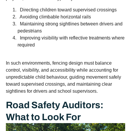
Directing children toward supervised crossings
Avoiding climbable horizontal rails
Maintaining strong sightlines between drivers and
pedestrians
Improving visibility with reflective treatments where
required
In such environments, fencing design must balance
control, visibility, and accessibility while accounting for
unpredictable child behaviour, guiding movement safely
toward supervised crossings, and maintaining clear
sightlines for drivers and school supervisors.
Road Safety Auditors:
What to Look For