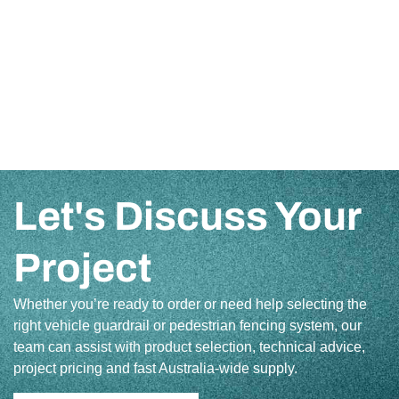
Let's Discuss Your
Project
Whether you’re ready to order or need help selecting the
right vehicle guardrail or pedestrian fencing system, our
team can assist with product selection, technical advice,
project pricing and fast Australia-wide supply.