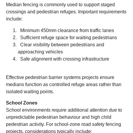
Median fencing is commonly used to support staged
crossings and pedestrian refuges. Important requirements
include:
Minimum 450mm clearance from traffic lanes
Sufficient refuge space for waiting pedestrians
Clear visibility between pedestrians and
approaching vehicles
Safe alignment with crossing infrastructure
Effective pedestrian barrier systems projects ensure
medians function as controlled refuge areas rather than
isolated waiting points.
School Zones
School environments require additional attention due to
unpredictable pedestrian behaviour and high child
pedestrian activity. For school-zone road safety fencing
projects, considerations typically include: