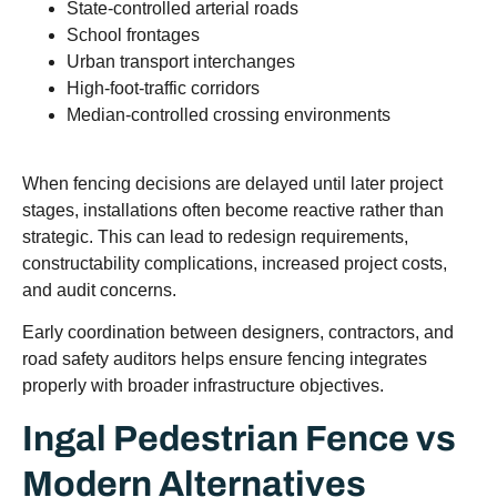
State-controlled arterial roads
School frontages
Urban transport interchanges
High-foot-traffic corridors
Median-controlled crossing environments
When fencing decisions are delayed until later project
stages, installations often become reactive rather than
strategic. This can lead to redesign requirements,
constructability complications, increased project costs,
and audit concerns.
Early coordination between designers, contractors, and
road safety auditors helps ensure fencing integrates
properly with broader infrastructure objectives.
Ingal Pedestrian Fence vs
Modern Alternatives