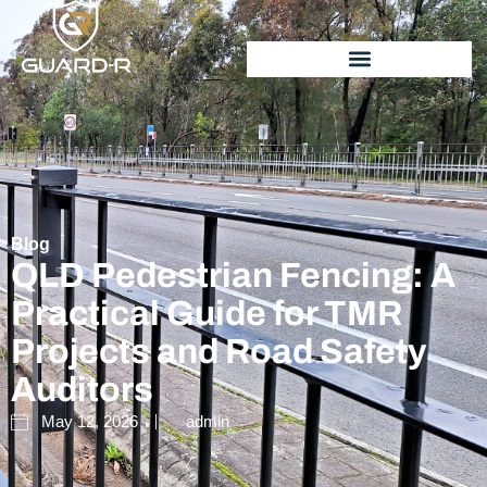
Blog
QLD Pedestrian Fencing: A
Practical Guide for TMR
Projects and Road Safety
Auditors
May 12, 2026
admin