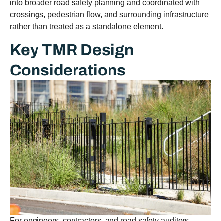
into broader road safety planning and coordinated with
crossings, pedestrian flow, and surrounding infrastructure
rather than treated as a standalone element.
Key TMR Design
Considerations
For engineers, contractors, and road safety auditors,