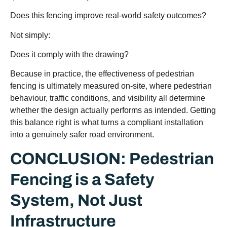
Does this fencing improve real-world safety outcomes?
Not simply:
Does it comply with the drawing?
Because in practice, the effectiveness of pedestrian
fencing is ultimately measured on-site, where pedestrian
behaviour, traffic conditions, and visibility all determine
whether the design actually performs as intended. Getting
this balance right is what turns a compliant installation
into a genuinely safer road environment.
CONCLUSION: Pedestrian
Fencing is a Safety
System, Not Just
Infrastructure