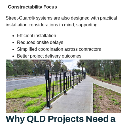
Constructability Focus
Street-Guard® systems are also designed with practical
installation considerations in mind, supporting:
Efficient installation
Reduced onsite delays
Simplified coordination across contractors
Better project delivery outcomes
Why QLD Projects Need a