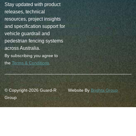
Stay updated with product
releases, technical
resources, project insights
and specification support for
vehicle guardrail and
pedestrian fencing systems
across Australia.
By subscribing you agree to
the
Terms & Conditions
.
© Copyright-2026 Guard-R
Website By
Brighta Group
Group