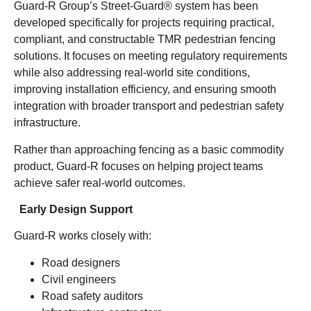
Guard-R Group’s Street-Guard® system has been
developed specifically for projects requiring practical,
compliant, and constructable TMR pedestrian fencing
solutions. It focuses on meeting regulatory requirements
while also addressing real-world site conditions,
improving installation efficiency, and ensuring smooth
integration with broader transport and pedestrian safety
infrastructure.
Rather than approaching fencing as a basic commodity
product, Guard-R focuses on helping project teams
achieve safer real-world outcomes.
Early Design Support
Guard-R works closely with:
Road designers
Civil engineers
Road safety auditors