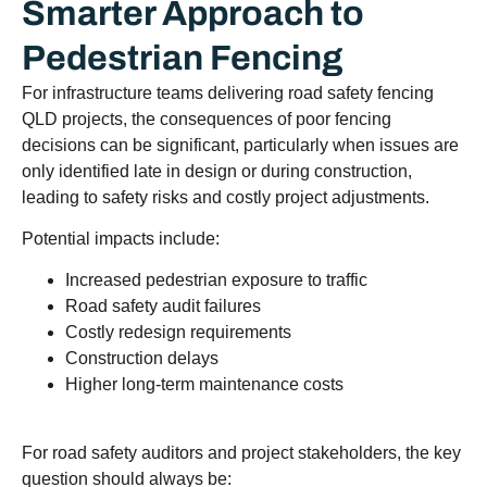
Smarter Approach to
Pedestrian Fencing
For infrastructure teams delivering road safety fencing
QLD projects, the consequences of poor fencing
decisions can be significant, particularly when issues are
only identified late in design or during construction,
leading to safety risks and costly project adjustments.
Potential impacts include:
Increased pedestrian exposure to traffic
Road safety audit failures
Costly redesign requirements
Construction delays
Higher long-term maintenance costs
For road safety auditors and project stakeholders, the key
question should always be: