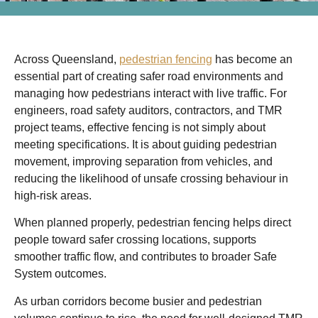
Across Queensland,
pedestrian fencing
has become an
essential part of creating safer road environments and
managing how pedestrians interact with live traffic. For
engineers, road safety auditors, contractors, and TMR
project teams, effective fencing is not simply about
meeting specifications. It is about guiding pedestrian
movement, improving separation from vehicles, and
reducing the likelihood of unsafe crossing behaviour in
high-risk areas.
When planned properly, pedestrian fencing helps direct
people toward safer crossing locations, supports
smoother traffic flow, and contributes to broader Safe
System outcomes.
As urban corridors become busier and pedestrian