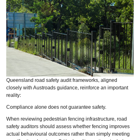
Queensland road safety audit frameworks, aligned
closely with Austroads guidance, reinforce an important
reality:
Compliance alone does not guarantee safety.
When reviewing pedestrian fencing infrastructure, road
safety auditors should assess whether fencing improves
actual behavioural outcomes rather than simply meeting