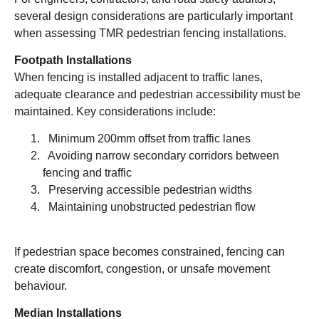
several design considerations are particularly important
when assessing TMR pedestrian fencing installations.
Footpath Installations
When fencing is installed adjacent to traffic lanes,
adequate clearance and pedestrian accessibility must be
maintained. Key considerations include:
Minimum 200mm offset from traffic lanes
Avoiding narrow secondary corridors between
fencing and traffic
Preserving accessible pedestrian widths
Maintaining unobstructed pedestrian flow
If pedestrian space becomes constrained, fencing can
create discomfort, congestion, or unsafe movement
behaviour.
Median Installations