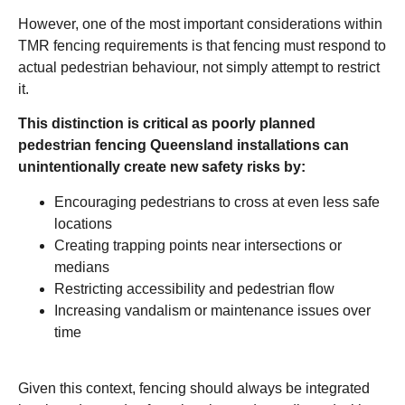
However, one of the most important considerations within
TMR fencing requirements is that fencing must respond to
actual pedestrian behaviour, not simply attempt to restrict
it.
This distinction is critical as poorly planned
pedestrian fencing Queensland installations can
unintentionally create new safety risks by:
Encouraging pedestrians to cross at even less safe
locations
Creating trapping points near intersections or
medians
Restricting accessibility and pedestrian flow
Increasing vandalism or maintenance issues over
time
Given this context, fencing should always be integrated