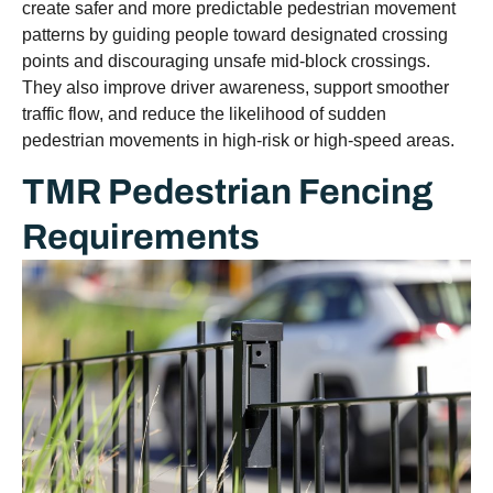
create safer and more predictable pedestrian movement
patterns by guiding people toward designated crossing
points and discouraging unsafe mid-block crossings.
They also improve driver awareness, support smoother
traffic flow, and reduce the likelihood of sudden
pedestrian movements in high-risk or high-speed areas.
TMR Pedestrian Fencing
Requirements