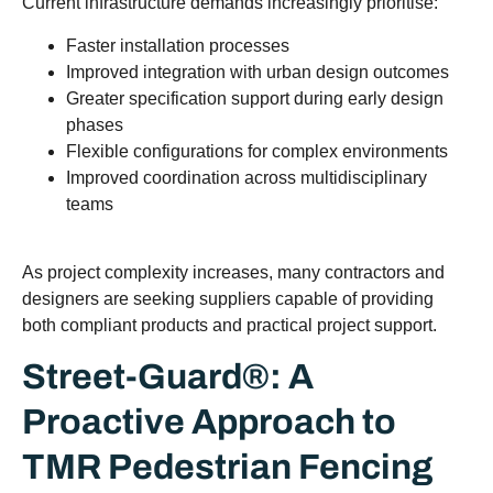
Current infrastructure demands increasingly prioritise:
Faster installation processes
Improved integration with urban design outcomes
Greater specification support during early design
phases
Flexible configurations for complex environments
Improved coordination across multidisciplinary
teams
As project complexity increases, many contractors and
designers are seeking suppliers capable of providing
both compliant products and practical project support.
Street-Guard®: A
Proactive Approach to
TMR Pedestrian Fencing