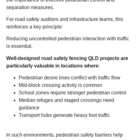
separation measures.
For road safety auditors and infrastructure teams, this
reinforces a key principle:
Reducing uncontrolled pedestrian interaction with traffic
is essential.
Well-designed road safety fencing QLD projects are
particularly valuable in locations where
:
Pedestrian desire lines conflict with traffic flow
Mid-block crossing activity is common
School zones require stronger pedestrian control
Median refuges and staged crossings need
guidance
Transport hubs generate heavy foot traffic
In such environments, pedestrian safety barriers help