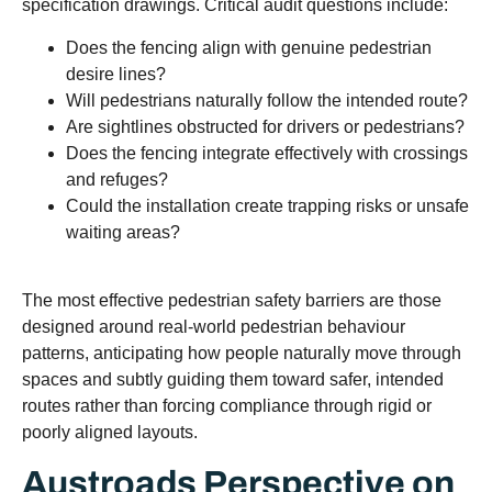
specification drawings. Critical audit questions include:
Does the fencing align with genuine pedestrian
desire lines?
Will pedestrians naturally follow the intended route?
Are sightlines obstructed for drivers or pedestrians?
Does the fencing integrate effectively with crossings
and refuges?
Could the installation create trapping risks or unsafe
waiting areas?
The most effective pedestrian safety barriers are those
designed around real-world pedestrian behaviour
patterns, anticipating how people naturally move through
spaces and subtly guiding them toward safer, intended
routes rather than forcing compliance through rigid or
poorly aligned layouts.
Austroads Perspective on