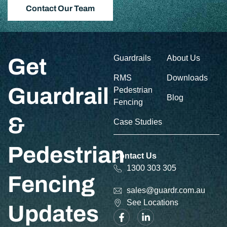
Contact Our Team
Guardrails
About Us
Get
RMS
Downloads
Guardrail
Pedestrian
Blog
Fencing
&
Case Studies
Pedestrian
Contact Us
1300 303 305
Fencing
sales@guardr.com.au
See Locations
Updates