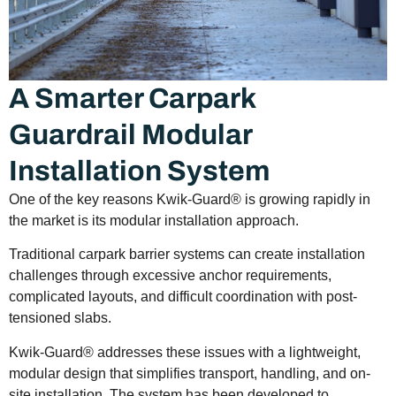
A Smarter Carpark
Guardrail Modular
Installation System
One of the key reasons Kwik-Guard® is growing rapidly in
the market is its modular installation approach.
Traditional carpark barrier systems can create installation
challenges through excessive anchor requirements,
complicated layouts, and difficult coordination with post-
tensioned slabs.
Kwik-Guard® addresses these issues with a lightweight,
modular design that simplifies transport, handling, and on-
site installation. The system has been developed to