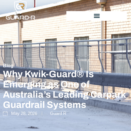
Blog
Why Kwik-Guard® Is
Emerging as One of
Australia’s Leading Carpark
Guardrail Systems
May 28, 2026
Guard R