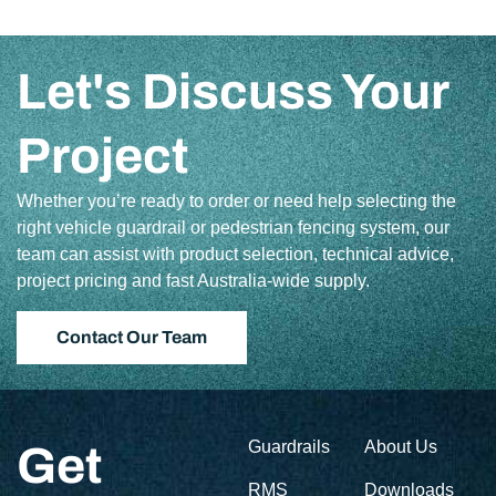
Let's Discuss Your
Project
Whether you’re ready to order or need help selecting the
right vehicle guardrail or pedestrian fencing system, our
team can assist with product selection, technical advice,
project pricing and fast Australia-wide supply.
Contact Our Team
Guardrails
About Us
Get
RMS
Downloads