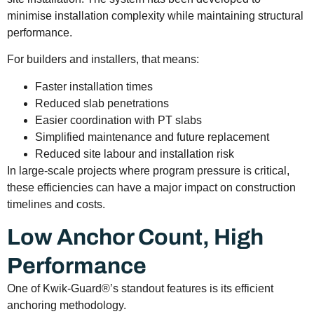
minimise installation complexity while maintaining structural
performance.
For builders and installers, that means:
Faster installation times
Reduced slab penetrations
Easier coordination with PT slabs
Simplified maintenance and future replacement
Reduced site labour and installation risk
In large-scale projects where program pressure is critical,
these efficiencies can have a major impact on construction
timelines and costs.
Low Anchor Count, High
Performance
One of Kwik-Guard®’s standout features is its efficient
anchoring methodology.