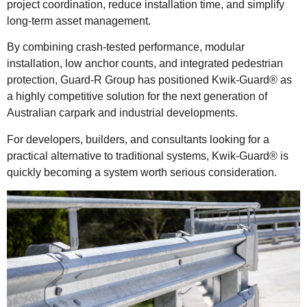
project coordination, reduce installation time, and simplify
long-term asset management.
By combining crash-tested performance, modular
installation, low anchor counts, and integrated pedestrian
protection, Guard-R Group has positioned Kwik-Guard® as
a highly competitive solution for the next generation of
Australian carpark and industrial developments.
For developers, builders, and consultants looking for a
practical alternative to traditional systems, Kwik-Guard® is
quickly becoming a system worth serious consideration.