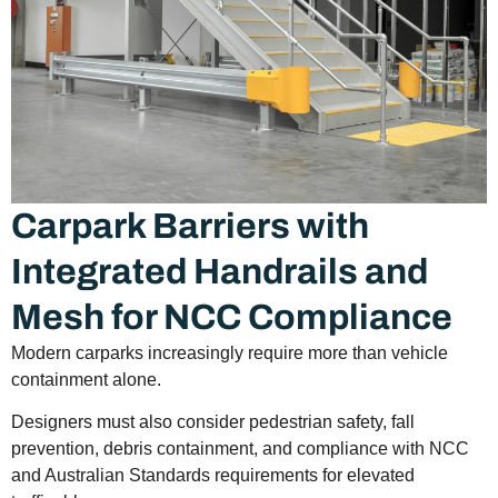
Carpark Barriers with
Integrated Handrails and
Mesh for NCC Compliance
Modern carparks increasingly require more than vehicle
containment alone.
Designers must also consider pedestrian safety, fall
prevention, debris containment, and compliance with NCC
and Australian Standards requirements for elevated