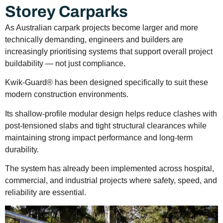
Storey Carparks
As Australian carpark projects become larger and more
technically demanding, engineers and builders are
increasingly prioritising systems that support overall project
buildability — not just compliance.
Kwik-Guard® has been designed specifically to suit these
modern construction environments.
Its shallow-profile modular design helps reduce clashes with
post-tensioned slabs and tight structural clearances while
maintaining strong impact performance and long-term
durability.
The system has already been implemented across hospital,
commercial, and industrial projects where safety, speed, and
reliability are essential.