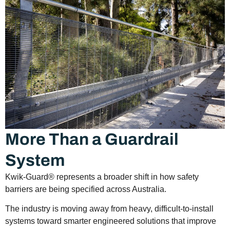
More Than a Guardrail
System
Kwik-Guard® represents a broader shift in how safety
barriers are being specified across Australia.
The industry is moving away from heavy, difficult-to-install
systems toward smarter engineered solutions that improve