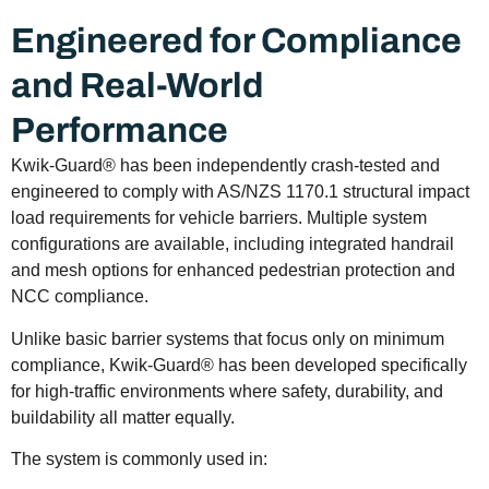
Engineered for Compliance
and Real-World
Performance
Kwik-Guard® has been independently crash-tested and
engineered to comply with AS/NZS 1170.1 structural impact
load requirements for vehicle barriers. Multiple system
configurations are available, including integrated handrail
and mesh options for enhanced pedestrian protection and
NCC compliance.
Unlike basic barrier systems that focus only on minimum
compliance, Kwik-Guard® has been developed specifically
for high-traffic environments where safety, durability, and
buildability all matter equally.
The system is commonly used in: