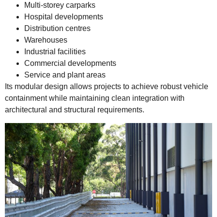
Multi-storey carparks
Hospital developments
Distribution centres
Warehouses
Industrial facilities
Commercial developments
Service and plant areas
Its modular design allows projects to achieve robust vehicle
containment while maintaining clean integration with
architectural and structural requirements.