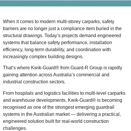
When it comes to modern multi-storey carparks, safety
barriers are no longer just a compliance item buried in the
structural drawings. Today’s projects demand engineered
systems that balance safety performance, installation
efficiency, long-term durability, and coordination with
increasingly complex building designs.
That’s where Kwik-Guard® from Guard-R Group is rapidly
gaining attention across Australia’s commercial and
industrial construction sectors.
From hospitals and logistics facilities to multi-level carparks
and warehouse developments, Kwik-Guard® is becoming
recognised as one of the strongest emerging guardrail
systems in the Australian market — delivering a practical,
engineered solution built for real-world construction
challenges.