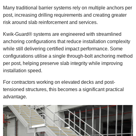
Many traditional barrier systems rely on multiple anchors per
post, increasing drilling requirements and creating greater
risk around slab reinforcement and services.
Kwik-Guard® systems are engineered with streamlined
anchoring configurations that reduce installation complexity
while still delivering certified impact performance. Some
configurations utilise a single through-bolt anchoring method
per post, helping preserve slab integrity while improving
installation speed.
For contractors working on elevated decks and post-
tensioned structures, this becomes a significant practical
advantage.