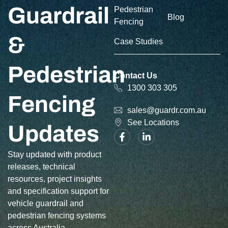
Guardrail
Pedestrian
Blog
Fencing
&
Case Studies
Pedestrian
Contact Us
1300 303 305
Fencing
sales@guardr.com.au
See Locations
Updates
Stay updated with product
releases, technical
resources, project insights
and specification support for
vehicle guardrail and
pedestrian fencing systems
across Australia.