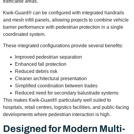
trafficable areas.
Kwik-Guard® can be configured with integrated handrails
and mesh infill panels, allowing projects to combine vehicle
barrier performance with pedestrian protection in a single
coordinated system.
These integrated configurations provide several benefits:
Improved pedestrian separation
Enhanced fall protection
Reduced debris risk
Cleaner architectural presentation
Simplified coordination between trades
Reduced need for secondary balustrade systems
This makes Kwik-Guard® particularly well suited to
hospitals, retail centres, logistics facilities, and public-facing
developments where pedestrian interaction is high.
Designed for Modern Multi-