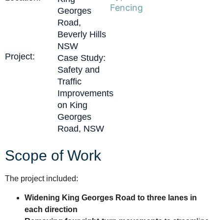
Fencing
Georges
Road,
Beverly Hills
NSW
Project:
Case Study:
Safety and
Traffic
Improvements
on King
Georges
Road, NSW
Scope of Work
The project included:
Widening King Georges Road to three lanes in
each direction