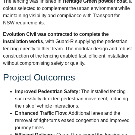
The fencing was finished in
Heritage Green powder coat
, a
colour selected to complement the urban environment while
maintaining visibility and compliance with Transport for
NSW requirements.
Evolution Civil was contracted to complete the
installation works
, with Guard-R supplying the pedestrian
fencing directly to their team. The modular design and robust
construction of the fencing enabled fast, efficient installation
without compromising safety or quality.
Project Outcomes
Improved Pedestrian Safety:
The installed fencing
successfully directed pedestrian movement, reducing
the risk of vehicle interactions.
Enhanced Traffic Flow:
Additional lanes and the
removal of right-turns eased congestion and improved
journey times.
Efficient Delivery:
Guard-R delivered the fencing on