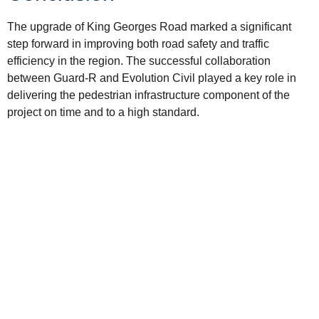
The upgrade of King Georges Road marked a significant
step forward in improving both road safety and traffic
efficiency in the region. The successful collaboration
between Guard-R and Evolution Civil played a key role in
delivering the pedestrian infrastructure component of the
project on time and to a high standard.