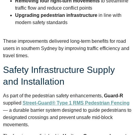
Removing four right-turn movements
to streamline
traffic flow and reduce conflict points
Upgrading pedestrian infrastructure
in line with
modern safety standards
These improvements delivered long-term benefits for road
users in southern Sydney by improving traffic efficiency and
travel times.
Safety Infrastructure Supply
and Installation
As part of the pedestrian safety enhancements,
Guard-R
supplied
Street-Guard® Type 1 RMS Pedestrian Fencing
— a durable barrier system designed to guide pedestrians to
designated crossings and prevent unsafe mid-block
movements.