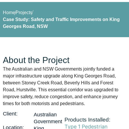
Home
Projects
Case Study: Safety and Traffic Improvements on King
Georges Road, NSW
About the Project
The Australian and NSW Governments jointly funded a
major infrastructure upgrade along King Georges Road,
between Stoney Creek Road, Beverly Hills and Forest
Road, Hurstville. This essential corridor was upgraded to
improve safety, reduce congestion, and enhance journey
times for both motorists and pedestrians.
Client:
Australian
Products Installed:
Government
Type 1 Pedestrian
Location:
King