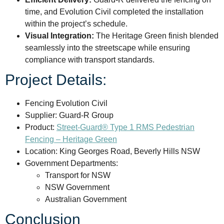
time, and Evolution Civil completed the installation
within the project’s schedule.
Visual Integration:
The Heritage Green finish blended
seamlessly into the streetscape while ensuring
compliance with transport standards.
Project Details:
Fencing Evolution Civil
Supplier: Guard-R Group
Product:
Street-Guard® Type 1 RMS Pedestrian
Fencing – Heritage Green
Location: King Georges Road, Beverly Hills NSW
Government Departments:
Transport for NSW
NSW Government
Australian Government
Conclusion