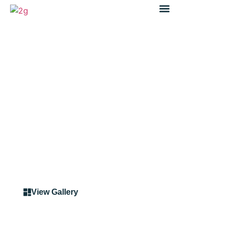
Case Study
Case Study: Safety and
Traffic Improvements on
King Georges Road, NSW
View Gallery