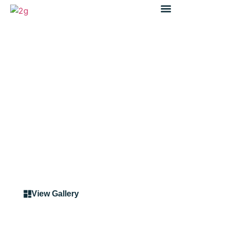
Case Study
Pedestrian Fencing North
Ryde
View Gallery