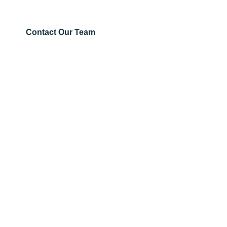
project pricing and fast Australia-wide supply.
Contact Our Team
Get
Guardrails
About Us
RMS
Downloads
Guardrail
Pedestrian
Blog
Fencing
&
Case Studies
Pedestrian
Contact Us
1300 303 305
Fencing
sales@guardr.com.au
See Locations