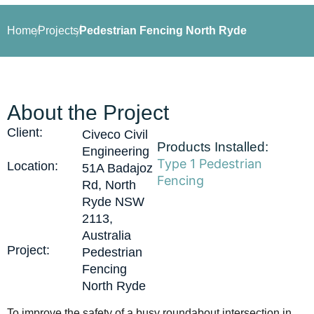
Home
Projects
Pedestrian Fencing North Ryde
About the Project
Client:
Civeco Civil
Products Installed:
Engineering
Type 1 Pedestrian
Location:
51A Badajoz
Fencing
Rd, North
Ryde NSW
2113,
Australia
Project:
Pedestrian
Fencing
North Ryde
To improve the safety of a busy roundabout intersection in