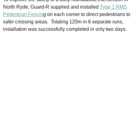
North Ryde, Guard-R supplied and installed
Type 1 RMS
Pedestrian Fencin
g on each corner to direct pedestrians to
safer crossing areas. Totaling 120m in 6 separate runs,
installation was successfully completed in only two days.​