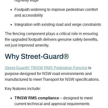
highway edge
Footpath widening to improve pedestrian comfort
and accessibility
Integration with existing road and verge constraints
The fencing component plays a critical role in ensuring
the upgraded footpath delivers genuine safety benefits,
not just improved amenity.
Why Street-Guard®
Street-Guard® TfNSW RMS Pedestrian Fencing
is
purpose-designed for NSW road environments and
manufactured to meet Transport for NSW specifications.
Key features include:
TfNSW RMS compliance
– designed to meet
current technical and approval requirements