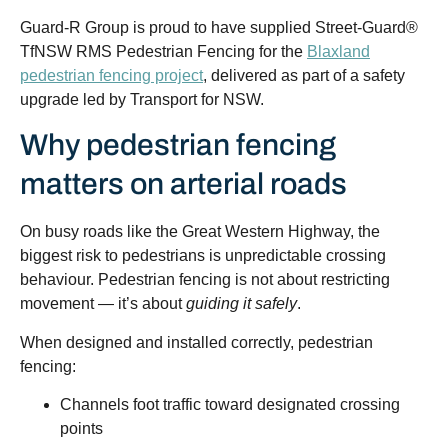
Guard-R Group is proud to have supplied Street-Guard®
TfNSW RMS Pedestrian Fencing for the
Blaxland
pedestrian fencing project
, delivered as part of a safety
upgrade led by
Transport for NSW
.
Why pedestrian fencing
matters on arterial roads
On busy roads like the Great Western Highway, the
biggest risk to pedestrians is unpredictable crossing
behaviour. Pedestrian fencing is not about restricting
movement — it’s about
guiding it safely
.
When designed and installed correctly, pedestrian
fencing:
Channels foot traffic toward designated crossing
points