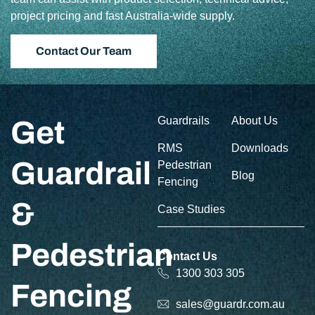
project pricing and fast Australia-wide supply.
Contact Our Team
Guardrails
About Us
Get
RMS
Downloads
Guardrail
Pedestrian
Blog
Fencing
&
Case Studies
Pedestrian
Contact Us
1300 303 305
Fencing
sales@guardr.com.au