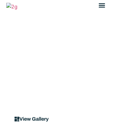
Case Study
Street-Guard® R0800
TfNSW RMS Pedestrian
Fencing at Blaxland Station
View Gallery