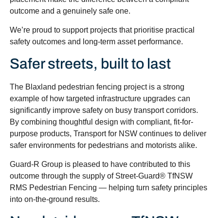
outcome and a genuinely safe one.
We’re proud to support projects that prioritise practical
safety outcomes and long-term asset performance.
Safer streets, built to last
The Blaxland pedestrian fencing project is a strong
example of how targeted infrastructure upgrades can
significantly improve safety on busy transport corridors.
By combining thoughtful design with compliant, fit-for-
purpose products, Transport for NSW continues to deliver
safer environments for pedestrians and motorists alike.
Guard-R Group is pleased to have contributed to this
outcome through the supply of Street-Guard® TfNSW
RMS Pedestrian Fencing — helping turn safety principles
into on-the-ground results.