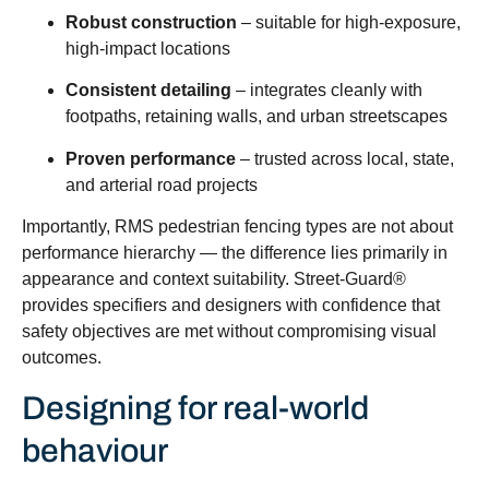
Robust construction
– suitable for high-exposure,
high-impact locations
Consistent detailing
– integrates cleanly with
footpaths, retaining walls, and urban streetscapes
Proven performance
– trusted across local, state,
and arterial road projects
Importantly, RMS pedestrian fencing types are not about
performance hierarchy — the difference lies primarily in
appearance and context suitability. Street-Guard®
provides specifiers and designers with confidence that
safety objectives are met without compromising visual
outcomes.
Designing for real-world
behaviour