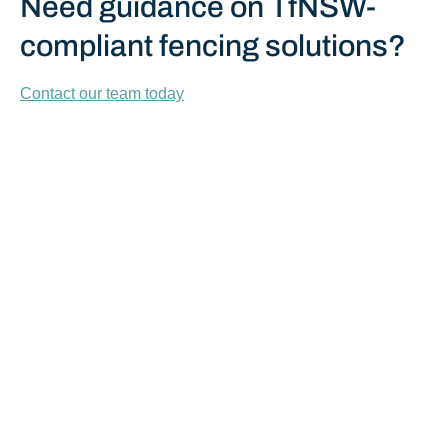
Need guidance on TfNSW-
compliant fencing solutions?
Contact our team today