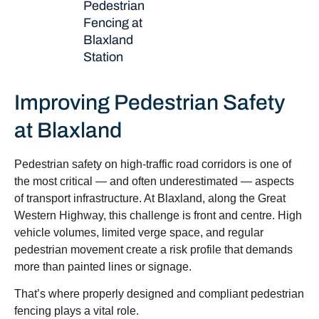
Pedestrian
Fencing at
Blaxland
Station
Improving Pedestrian Safety
at Blaxland
Pedestrian safety on high-traffic road corridors is one of
the most critical — and often underestimated — aspects
of transport infrastructure. At Blaxland, along the Great
Western Highway, this challenge is front and centre. High
vehicle volumes, limited verge space, and regular
pedestrian movement create a risk profile that demands
more than painted lines or signage.
That’s where properly designed and compliant pedestrian
fencing plays a vital role.