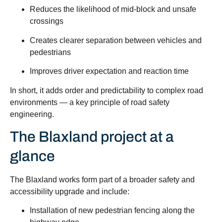
Reduces the likelihood of mid-block and unsafe
crossings
Creates clearer separation between vehicles and
pedestrians
Improves driver expectation and reaction time
In short, it adds order and predictability to complex road
environments — a key principle of road safety
engineering.
The Blaxland project at a
glance
The Blaxland works form part of a broader safety and
accessibility upgrade and include:
Installation of new pedestrian fencing along the