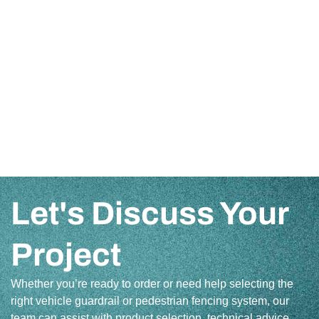
Let's Discuss Your
Project
Whether you’re ready to order or need help selecting the
right vehicle guardrail or pedestrian fencing system, our
team can assist with product selection, technical advice,