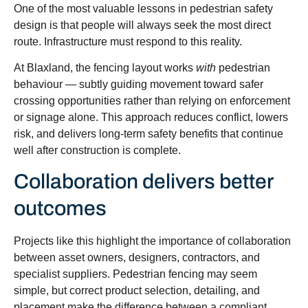
One of the most valuable lessons in pedestrian safety
design is that people will always seek the most direct
route. Infrastructure must respond to this reality.
At Blaxland, the fencing layout works
with
pedestrian
behaviour — subtly guiding movement toward safer
crossing opportunities rather than relying on enforcement
or signage alone. This approach reduces conflict, lowers
risk, and delivers long-term safety benefits that continue
well after construction is complete.
Collaboration delivers better
outcomes
Projects like this highlight the importance of collaboration
between asset owners, designers, contractors, and
specialist suppliers. Pedestrian fencing may seem
simple, but correct product selection, detailing, and
placement make the difference between a compliant