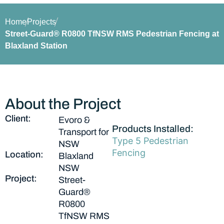
Home
Projects
Street-Guard® R0800 TfNSW RMS Pedestrian Fencing at
Blaxland Station
About the Project
Client:
Evoro &
Products Installed:
Transport for
Type 5 Pedestrian
NSW
Fencing
Location:
Blaxland
NSW
Project:
Street-
Guard®
R0800
TfNSW RMS