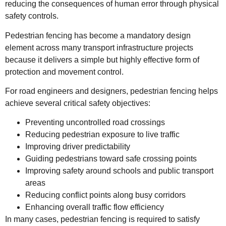
reducing the consequences of human error through physical
safety controls.
Pedestrian fencing has become a mandatory design
element across many transport infrastructure projects
because it delivers a simple but highly effective form of
protection and movement control.
For road engineers and designers, pedestrian fencing helps
achieve several critical safety objectives:
Preventing uncontrolled road crossings
Reducing pedestrian exposure to live traffic
Improving driver predictability
Guiding pedestrians toward safe crossing points
Improving safety around schools and public transport
areas
Reducing conflict points along busy corridors
Enhancing overall traffic flow efficiency
In many cases, pedestrian fencing is required to satisfy