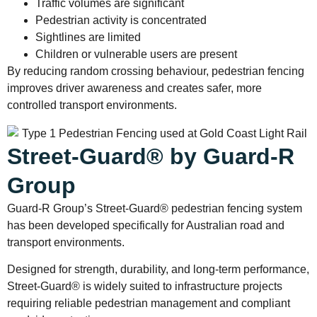
Traffic volumes are significant
Pedestrian activity is concentrated
Sightlines are limited
Children or vulnerable users are present
By reducing random crossing behaviour, pedestrian fencing
improves driver awareness and creates safer, more
controlled transport environments.
Street-Guard® by Guard-R
Group
Guard-R Group’s Street-Guard® pedestrian fencing system
has been developed specifically for Australian road and
transport environments.
Designed for strength, durability, and long-term performance,
Street-Guard® is widely suited to infrastructure projects
requiring reliable pedestrian management and compliant