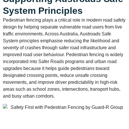
System Principles
Pedestrian fencing plays a critical role in modern road safety
design by helping separate vulnerable road users from live
traffic environments. Across Australia, Austroads Safe
System principles emphasise reducing the likelihood and
severity of crashes through safer road infrastructure and
improved road user behaviour. Pedestrian fencing is widely
incorporated into Safer Roads programs and urban road
upgrades because it helps guide pedestrians toward
designated crossing points, reduce unsafe crossing
movements, and improve driver predictability in high-risk
areas such as school zones, intersections, transport hubs,
and busy urban corridors.