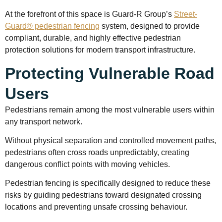
At the forefront of this space is Guard-R Group’s
Street-
Guard® pedestrian fencing
system, designed to provide
compliant, durable, and highly effective pedestrian
protection solutions for modern transport infrastructure.
Protecting Vulnerable Road
Users
Pedestrians remain among the most vulnerable users within
any transport network.
Without physical separation and controlled movement paths,
pedestrians often cross roads unpredictably, creating
dangerous conflict points with moving vehicles.
Pedestrian fencing is specifically designed to reduce these
risks by guiding pedestrians toward designated crossing
locations and preventing unsafe crossing behaviour.