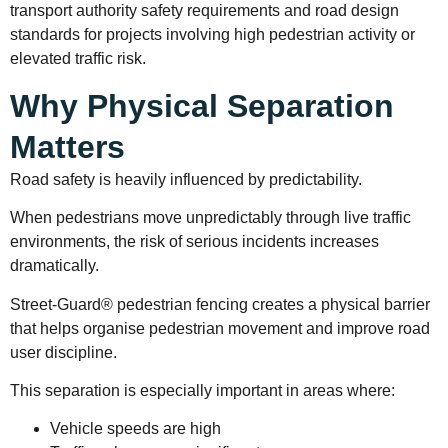
transport authority safety requirements and road design
standards for projects involving high pedestrian activity or
elevated traffic risk.
Why Physical Separation
Matters
Road safety is heavily influenced by predictability.
When pedestrians move unpredictably through live traffic
environments, the risk of serious incidents increases
dramatically.
Street-Guard® pedestrian fencing creates a physical barrier
that helps organise pedestrian movement and improve road
user discipline.
This separation is especially important in areas where:
Vehicle speeds are high