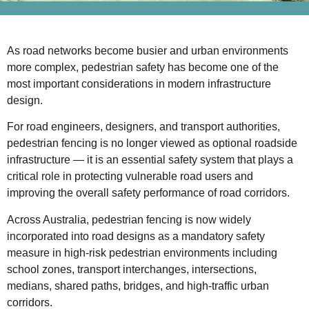
As road networks become busier and urban environments
more complex, pedestrian safety has become one of the
most important considerations in modern infrastructure
design.
For road engineers, designers, and transport authorities,
pedestrian fencing is no longer viewed as optional roadside
infrastructure — it is an essential safety system that plays a
critical role in protecting vulnerable road users and
improving the overall safety performance of road corridors.
Across Australia, pedestrian fencing is now widely
incorporated into road designs as a mandatory safety
measure in high-risk pedestrian environments including
school zones, transport interchanges, intersections,
medians, shared paths, bridges, and high-traffic urban
corridors.