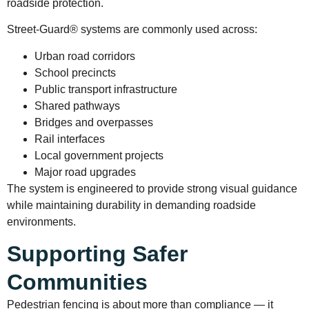
roadside protection.
Street-Guard® systems are commonly used across:
Urban road corridors
School precincts
Public transport infrastructure
Shared pathways
Bridges and overpasses
Rail interfaces
Local government projects
Major road upgrades
The system is engineered to provide strong visual guidance
while maintaining durability in demanding roadside
environments.
Supporting Safer
Communities
Pedestrian fencing is about more than compliance — it