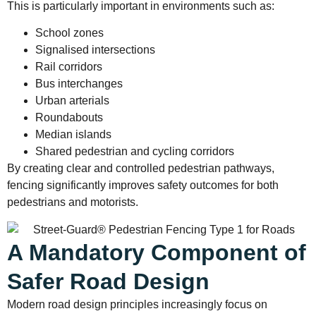
This is particularly important in environments such as:
School zones
Signalised intersections
Rail corridors
Bus interchanges
Urban arterials
Roundabouts
Median islands
Shared pedestrian and cycling corridors
By creating clear and controlled pedestrian pathways,
fencing significantly improves safety outcomes for both
pedestrians and motorists.
A Mandatory Component of
Safer Road Design
Modern road design principles increasingly focus on