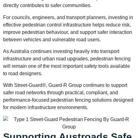
directly contributes to safer communities.
For councils, engineers, and transport planners, investing in
effective pedestrian control infrastructure helps reduce risk,
improve pedestrian behaviour, and support safer interaction
between vehicles and vulnerable road users.
As Australia continues investing heavily into transport
infrastructure and urban road upgrades, pedestrian fencing
will remain one of the most important safety tools available
to road designers.
With Street-Guard®, Guard-R Group continues to support
safer road networks through practical, compliant, and
performance-focused pedestrian fencing solutions designed
for modern infrastructure environments.
Supporting Austroads Safe