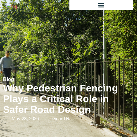
Blog
Why Pedestrian Fencing
Plays a Critical Role in
Safer Road Design
May 28, 2026
Guard R