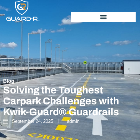
Blog
Solving the Toughest
Carpark Challenges with
Kwik-Guard® Guardrails
September 24, 2025
admin