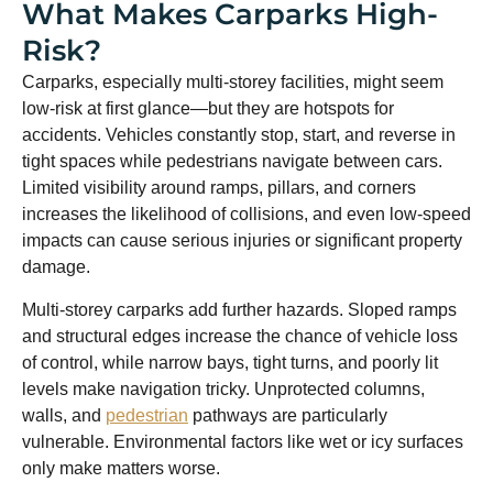
What Makes Carparks High-
Risk?
Carparks, especially multi-storey facilities, might seem
low-risk at first glance—but they are hotspots for
accidents. Vehicles constantly stop, start, and reverse in
tight spaces while pedestrians navigate between cars.
Limited visibility around ramps, pillars, and corners
increases the likelihood of collisions, and even low-speed
impacts can cause serious injuries or significant property
damage.
Multi-storey carparks add further hazards. Sloped ramps
and structural edges increase the chance of vehicle loss
of control, while narrow bays, tight turns, and poorly lit
levels make navigation tricky. Unprotected columns,
walls, and
pedestrian
pathways are particularly
vulnerable. Environmental factors like wet or icy surfaces
only make matters worse.