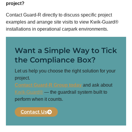
project?
Contact Guard-R directly to discuss specific project
examples and arrange site visits to view Kwik-Guard®
installations in operational carpark environments.
Want a Simple Way to Tick
the Compliance Box?
Let us help you choose the right solution for your
project.
Contact Guard-R Group today
and ask about
Kwik-Guard®
— the guardrail system built to
perform when it counts.
Contact Us