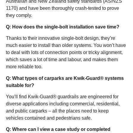
Australian and New Zealand safety standards (AS/NZS
1170) and have been thoroughly crash-tested to prove
they comply.
Q: How does the single-bolt installation save time?
Thanks to their innovative single-bolt design, they’re
much easier to install than older systems. You won’t have
to deal with lots of connection points or tricky alignment,
which saves a lot of time and labour, and makes them
more reliable too.
Q: What types of carparks are Kwik-Guard® systems
suitable for?
You’ll find Kwik-Guard® guardrails are engineered for
diverse applications including commercial, residential,
and public carparks – all the places need to keep
vehicles contained and pedestrians safe.
Q: Where can I view a case study or completed