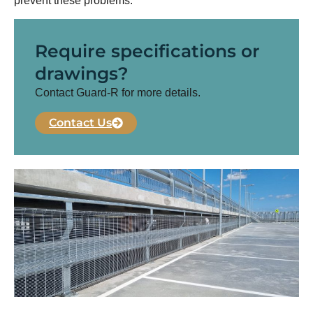
prevent these problems.
Require specifications or
drawings?
Contact Guard-R for more details.
Contact Us