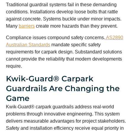
Traditional guardrail systems fail in these demanding
conditions. Installations develop loose bolts that rattle
against concrete. Systems buckle under minor impacts.
Many
barriers
create more hazards than they prevent.
Compliance issues compound safety concerns.
AS2890
Australian Standards
mandate specific safety
requirements for carpark design. Substandard solutions
cannot provide the reliability that modern developments
require.
Kwik-Guard® Carpark
Guardrails Are Changing the
Game
Kwik-Guard® carpark guardrails address real-world
problems through innovative engineering. This system
delivers measurable advantages for project stakeholders.
Safety and installation efficiency receive equal priority in