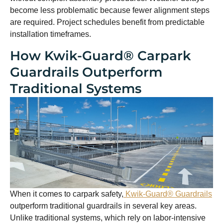
become less problematic because fewer alignment steps
are required. Project schedules benefit from predictable
installation timeframes.
How Kwik-Guard® Carpark
Guardrails Outperform
Traditional Systems
When it comes to carpark safety,
Kwik-Guard® Guardrails
outperform traditional guardrails in several key areas.
Unlike traditional systems, which rely on labor-intensive