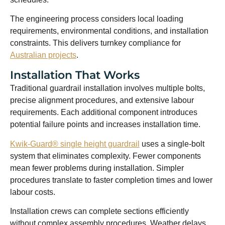
The engineering process considers local loading
requirements, environmental conditions, and installation
constraints. This delivers turnkey compliance for
Australian projects
.
Installation That Works
Traditional guardrail installation involves multiple bolts,
precise alignment procedures, and extensive labour
requirements. Each additional component introduces
potential failure points and increases installation time.
Kwik-Guard® single height guardrail
uses a single-bolt
system that eliminates complexity. Fewer components
mean fewer problems during installation. Simpler
procedures translate to faster completion times and lower
labour costs.
Installation crews can complete sections efficiently
without complex assembly procedures. Weather delays