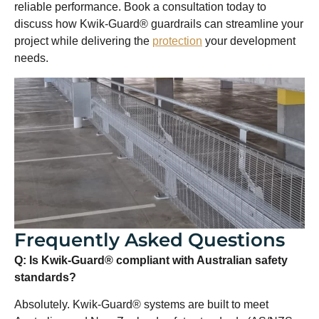
reliable performance. Book a consultation today to
discuss how Kwik-Guard® guardrails can streamline your
project while delivering the
protection
your development
needs.
Frequently Asked Questions
Q: Is Kwik-Guard® compliant with Australian safety
standards?
Absolutely. Kwik-Guard® systems are built to meet