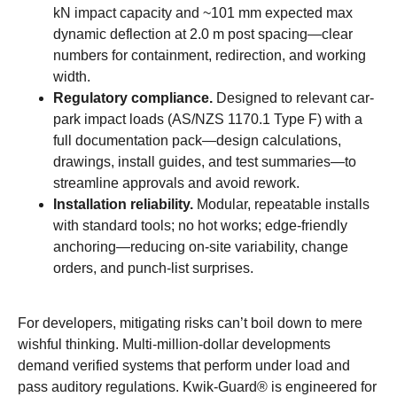
kN impact capacity and ~101 mm expected max
dynamic deflection at 2.0 m post spacing—clear
numbers for containment, redirection, and working
width.
Regulatory compliance.
Designed to relevant car-
park impact loads (AS/NZS 1170.1 Type F) with a
full documentation pack—design calculations,
drawings, install guides, and test summaries—to
streamline approvals and avoid rework.
Installation reliability.
Modular, repeatable installs
with standard tools; no hot works; edge-friendly
anchoring—reducing on-site variability, change
orders, and punch-list surprises.
For developers, mitigating risks can’t boil down to mere
wishful thinking. Multi-million-dollar developments
demand verified systems that perform under load and
pass auditory regulations. Kwik-Guard® is engineered for