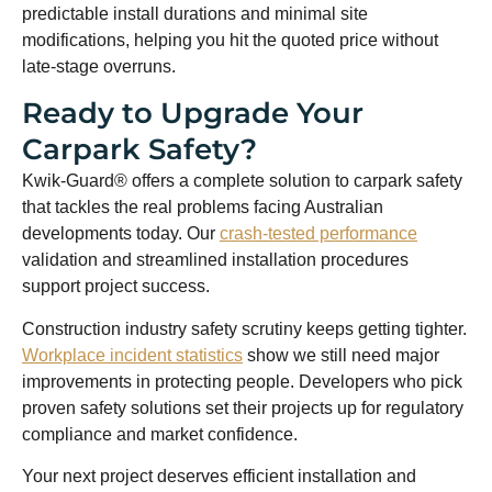
predictable install durations and minimal site
modifications, helping you hit the quoted price without
late-stage overruns.
Ready to Upgrade Your
Carpark Safety?
Kwik-Guard® offers a complete solution to carpark safety
that tackles the real problems facing Australian
developments today. Our
crash-tested performance
validation and streamlined installation procedures
support project success.
Construction industry safety scrutiny keeps getting tighter.
Workplace incident statistics
show we still need major
improvements in protecting people. Developers who pick
proven safety solutions set their projects up for regulatory
compliance and market confidence.
Your next project deserves efficient installation and