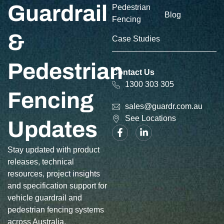
Guardrail
Pedestrian
Blog
Fencing
&
Case Studies
Pedestrian
Contact Us
1300 303 305
Fencing
sales@guardr.com.au
See Locations
Updates
Stay updated with product
releases, technical
resources, project insights
and specification support for
vehicle guardrail and
pedestrian fencing systems
across Australia.