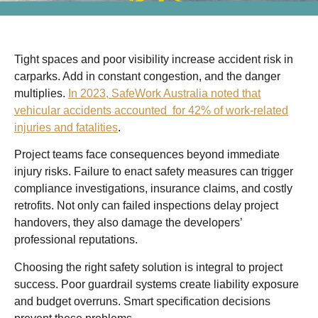
Tight spaces and poor visibility increase accident risk in
carparks. Add in constant congestion, and the danger
multiplies.
In 2023, SafeWork Australia noted that
vehicular accidents accounted for 42% of work-related
injuries and fatalities
.
Project teams face consequences beyond immediate
injury risks. Failure to enact safety measures can trigger
compliance investigations, insurance claims, and costly
retrofits. Not only can failed inspections delay project
handovers, they also damage the developers’
professional reputations.
Choosing the right safety solution is integral to project
success. Poor guardrail systems create liability exposure
and budget overruns. Smart specification decisions