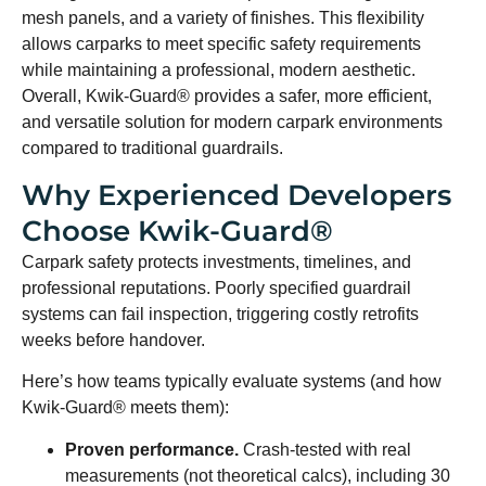
mesh panels, and a variety of finishes. This flexibility
allows carparks to meet specific safety requirements
while maintaining a professional, modern aesthetic.
Overall, Kwik-Guard® provides a safer, more efficient,
and versatile solution for modern carpark environments
compared to traditional guardrails.
Why Experienced Developers
Choose Kwik-Guard®
Carpark safety protects investments, timelines, and
professional reputations. Poorly specified guardrail
systems can fail inspection, triggering costly retrofits
weeks before handover.
Here’s how teams typically evaluate systems (and how
Kwik-Guard® meets them):
Proven performance.
Crash-tested with real
measurements (not theoretical calcs), including 30