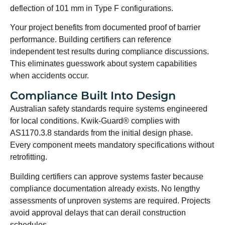
deflection of 101 mm in Type F configurations.
Your project benefits from documented proof of barrier
performance. Building certifiers can reference
independent test results during compliance discussions.
This eliminates guesswork about system capabilities
when accidents occur.
Compliance Built Into Design
Australian safety standards require systems engineered
for local conditions. Kwik-Guard® complies with
AS1170.3.8 standards from the initial design phase.
Every component meets mandatory specifications without
retrofitting.
Building certifiers can approve systems faster because
compliance documentation already exists. No lengthy
assessments of unproven systems are required. Projects
avoid approval delays that can derail construction
schedules.