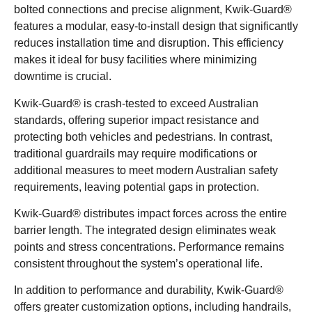
bolted connections and precise alignment, Kwik-Guard®
features a modular, easy-to-install design that significantly
reduces installation time and disruption. This efficiency
makes it ideal for busy facilities where minimizing
downtime is crucial.
Kwik-Guard® is crash-tested to exceed Australian
standards, offering superior impact resistance and
protecting both vehicles and pedestrians. In contrast,
traditional guardrails may require modifications or
additional measures to meet modern Australian safety
requirements, leaving potential gaps in protection.
Kwik-Guard® distributes impact forces across the entire
barrier length. The integrated design eliminates weak
points and stress concentrations. Performance remains
consistent throughout the system’s operational life.
In addition to performance and durability, Kwik-Guard®
offers greater customization options, including handrails,