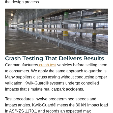
the design process.
Crash Testing That Delivers Results
Car manufacturers
crash test
vehicles before selling them
to consumers. We apply the same approach to guardrails.
Many suppliers discuss testing without conducting proper
validation. Kwik-Guard® systems undergo controlled
impacts that simulate real carpark accidents.
Test procedures involve predetermined speeds and
impact angles. Kwik-Guard® meets the 30 kN impact load
in AS/NZS 1170.1 and records an expected max