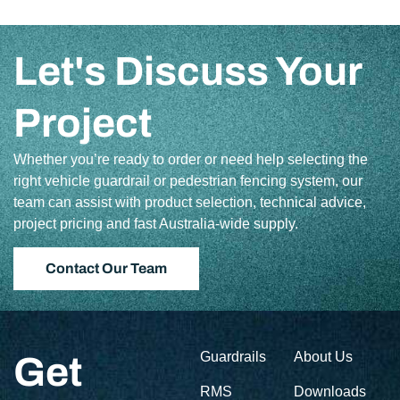
Let's Discuss Your
Project
Whether you’re ready to order or need help selecting the
right vehicle guardrail or pedestrian fencing system, our
team can assist with product selection, technical advice,
project pricing and fast Australia-wide supply.
Contact Our Team
Guardrails
About Us
Get
RMS
Downloads